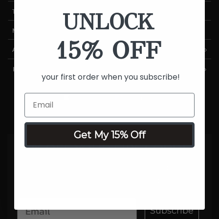
UNLOCK
TRACK MY ORDER
MANAGE SUBSCRIPTIONS
15% OFF
ABOUT US
HELP
your first order when you subscribe!
Get My 15% Off
15% OFF YOUR FIRST ORDER
Be the first to hear about product
launches, exclusive sales and more.
Subscribe