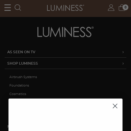
0
AS SEEN ON TV
SHOP LUMINESS
Airbrush Systems
Foundations
Cosmetics
Skincare
Sale
MY ACCOUNT