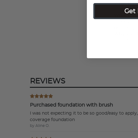
What it is
Get 
compact f
What it do
gives you 
bronze go
Why you'll
unique fin
REVIEWS
Purchased foundation with brush
I was not expecting it to be so good/easy to app
coverage foundation
by Aline O.