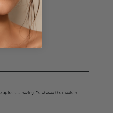
o
 that
ish of a
ur own
make up looks amazing. Purchased the medium