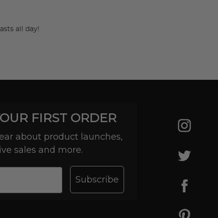
asts all day!
YOUR FIRST ORDER
 hear about product launches,
ive sales and more.
-day
Subscribe