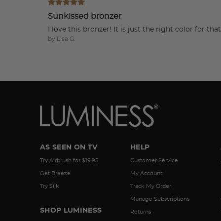
Sunkissed bronzer
I love this bronzer! It is just the right color for t
by Lisa G.
AS SEEN ON TV
HELP
Try Airbrush for $19.95
Customer Service
Get Breeze
My Account
Try Silk
Track My Order
Manage Subscriptions
SHOP LUMINESS
Returns