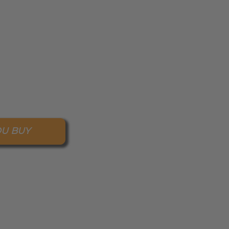
OU BUY