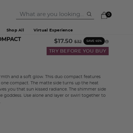
0
Shop All
Virtual Experience
OMPACT
Price reduced from
to
$17.50
SAVE 45%
$32
TRY BEFORE YOU BUY
mth and a soft glow. This duo compact features
 one compact. The matte side turns up the heat
ves you that sun kissed radiance. The shimmer side
ze goddess. Use alone and layer or swirl together to
.