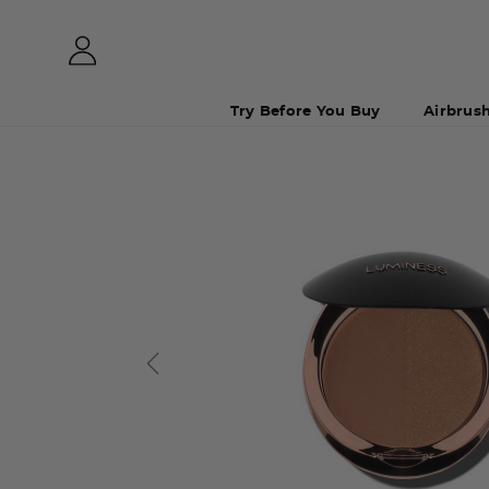
Try Before You Buy
Airbrus