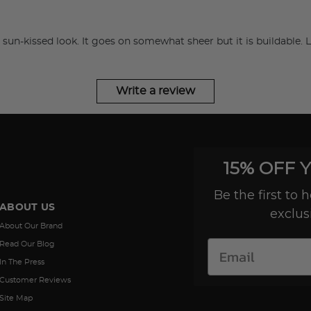
hat sun-kissed look. It goes on somewhat sheer but it is buildable. L
Try out the product at home!
You've got 14 days to fall in love—just pay for
shipping.
Write a review
Love it? Keep it!
If you love the product, keep it! You'll only be
15% OFF 
charged the purchase price + applicable taxes.
Be the first to
ABOUT US
exclus
Not a fan?
About Our Brand
You can send it back before the end of your 14
Read Our Blog
trial period. We'll even send you a return label.
In The Press
Customer Reviews
Site Map