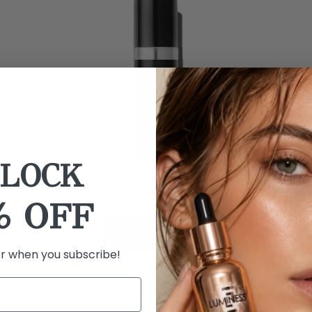
LOCK
Tanning Tonic Mist
% OFF
SHOP NOW
er when you subscribe!
Ingredients
How to Use
Shipping
Auto Delivery