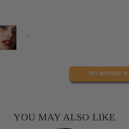
TRY BEFORE Y
YOU MAY ALSO LIKE