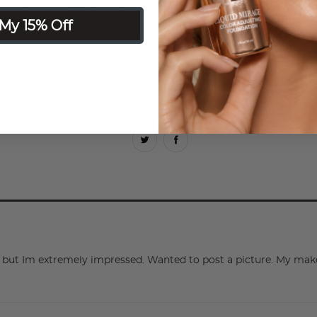
:
Tropics Bronzer Duos add warmth and a soft glow in a du
My 15% Off
eatures matt and shimmer finishes in one compact.
es:
The matte side turns up the heat with a natural warmth
that sun kissed radiance. The shimmer side glows for the fin
ddess.
 love it:
Use alone and layer or swirl together to create yo
ish.
ly, but Im extremely impressed. Wanted to post a picture. My 