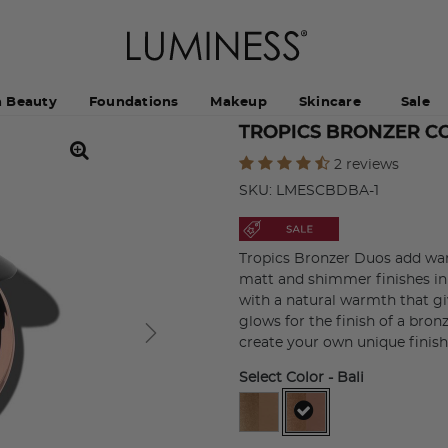
h Beauty
Foundations
Makeup
Skincare
Sale
TROPICS BRONZER C
5 out of 5 Customer Rating
2 reviews
SKU:
LMESCBDBA-1
Tropics Bronzer Duos add war
matt and shimmer finishes in
with a natural warmth that gi
glows for the finish of a bron
create your own unique finish
Select Color
- Bali
selected