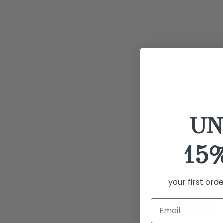
UN
15
your first ord
Details