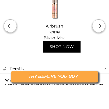
Airbrush
Spray
Blush Mist
SHOP NOW
Details
TRY BEFORE YOU BUY
What it is
: The Nude and Naughty Palette & Complete
Complexion Kit combines an 18-piece eyeshadow palette with
a foundation, primer and buffing brush, giving you the
essentials for stunning eye looks and a flawless complexion.
What it does
: The eyeshadow palette offers 18 highly
pigmented matte and shimmer shades for versatile eye looks,
while the foundation, enriched with Hydrolyzed Silk,