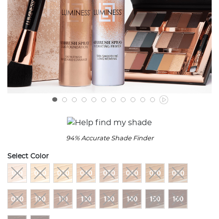
94% Accurate Shade Finder
Select Color