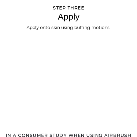
shipping.
STEP THREE
Apply
Apply onto skin using buffing motions.
Love it? Keep it!
If you love the product, keep it! You'll only be
charged the purchase price + applicable taxes.
Not a fan?
You can send it back before the end of your 14-
day trial period. We'll even send you a return
label.
IN A CONSUMER STUDY WHEN USING AIRBRUSH