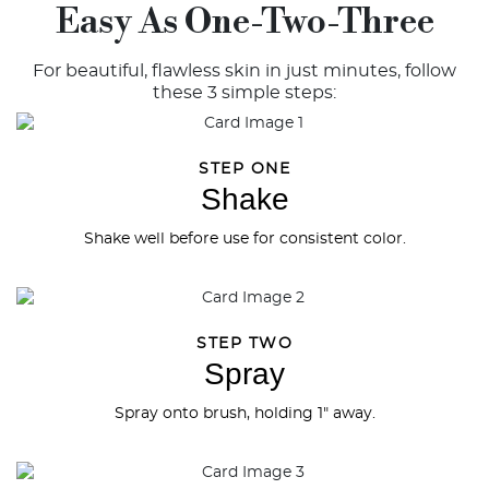
Easy As One-Two-Three
For beautiful, flawless skin in just minutes, follow
these 3 simple steps:
STEP ONE
Shake
Shake well before use for consistent color.
STEP TWO
Spray
Spray onto brush, holding 1" away.
Try out the product at home!
You've got 14 days to fall in love—just pay for