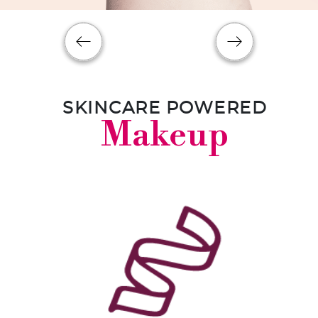
SKINCARE POWERED
Makeup