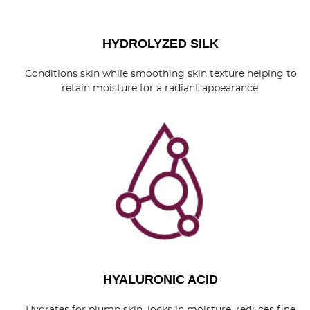
HYDROLYZED SILK
Conditions skin while smoothing skin texture helping to
retain moisture for a radiant appearance.
HYALURONIC ACID