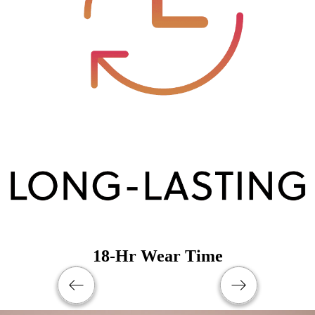
18-Hr Wear Time