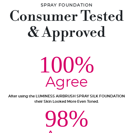
SPRAY FOUNDATION
Consumer Tested
& Approved
100%
Agree
After using the LUMINESS AIRBRUSH SPRAY SILK FOUNDATION
their Skin Looked More Even Toned.
98%