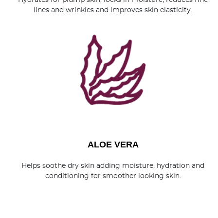
Hydrates for plump skin, locks in moisture, reduces fine
lines and wrinkles and improves skin elasticity.
ALOE VERA
Helps soothe dry skin adding moisture, hydration and
conditioning for smoother looking skin.