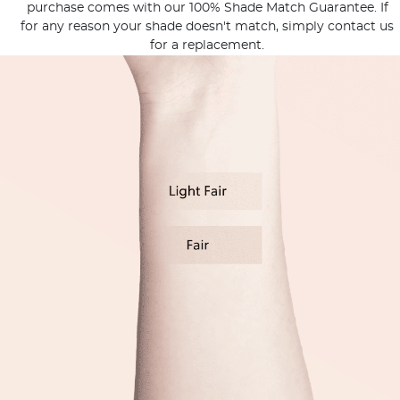
purchase comes with our 100% Shade Match Guarantee. If
for any reason your shade doesn't match, simply contact us
for a replacement.