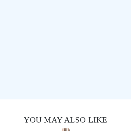
YOU MAY ALSO LIKE