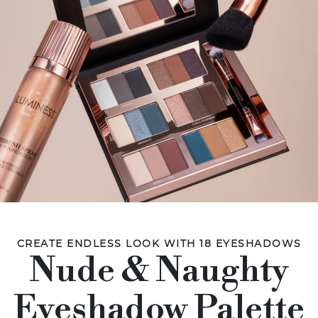
CREATE ENDLESS LOOK WITH 18 EYESHADOWS
Nude & Naughty
Eyeshadow Palette