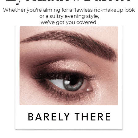
Whether you're aiming for a flawless no-makeup look
or a sultry evening style,
we’ve got you covered.