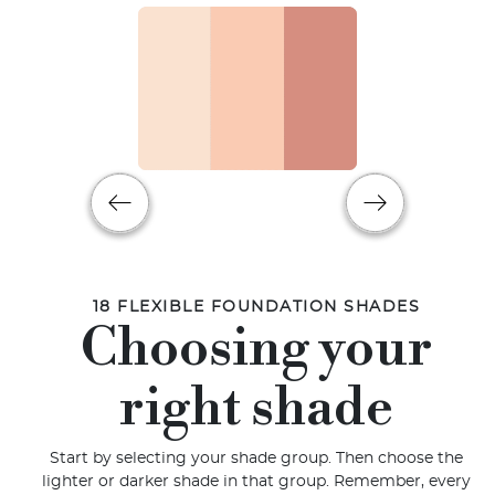
18 FLEXIBLE FOUNDATION SHADES
Choosing your
right shade
Start by selecting your shade group. Then choose the
lighter or darker shade in that group. Remember, every