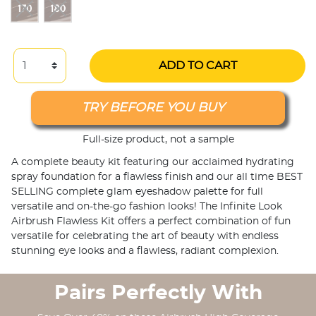
ADD TO CART
TRY BEFORE YOU BUY
Full-size product, not a sample
A complete beauty kit featuring our acclaimed hydrating
spray foundation for a flawless finish and our all time BEST
SELLING complete glam eyeshadow palette for full
versatile and on-the-go fashion looks! The Infinite Look
Airbrush Flawless Kit offers a perfect combination of fun
versatile for celebrating the art of beauty with endless
stunning eye looks and a flawless, radiant complexion.
Pairs Perfectly With