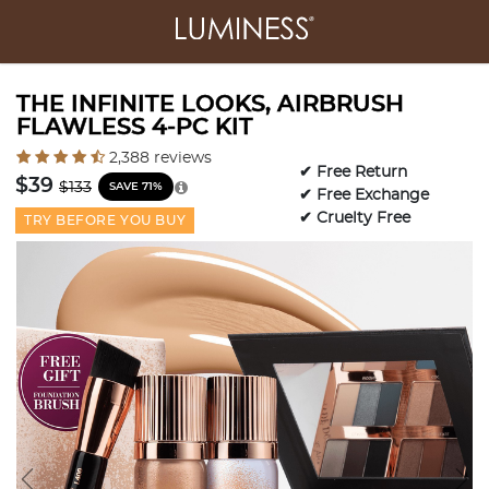
THE INFINITE LOOKS, AIRBRUSH
FLAWLESS 4-PC KIT
3.6 out of 5 Customer Rating
2,388 reviews
✔ Free Return
Price reduced from
to
$39
$133
SAVE 71%
✔ Free Exchange
✔ Cruelty Free
TRY BEFORE YOU BUY