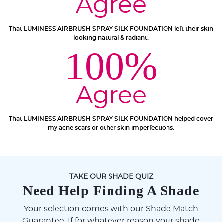
Agree
That LUMINESS AIRBRUSH SPRAY SILK FOUNDATION left their skin
looking natural & radiant.
100%
Agree
That LUMINESS AIRBRUSH SPRAY SILK FOUNDATION helped cover
my acne scars or other skin imperfections.
TAKE OUR SHADE QUIZ
Need Help Finding A Shade
Your selection comes with our Shade Match
Guarantee. If for whatever reason your shade