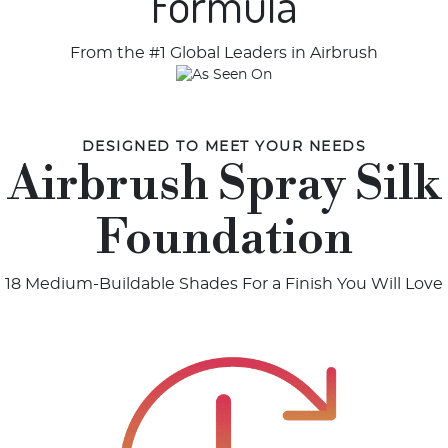
Formula
From the #1 Global Leaders in Airbrush
DESIGNED TO MEET YOUR NEEDS
Airbrush Spray Silk
Foundation
18 Medium-Buildable Shades For a Finish You Will Love