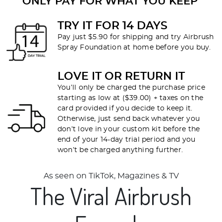
ONLY PAY FOR WHAT YOU KEEP
TRY IT FOR 14 DAYS
Pay just $5.90 for shipping and try Airbrush
Spray Foundation at home before you buy.
LOVE IT OR RETURN IT
You’ll only be charged the purchase price
starting as low at ($39.00) + taxes on the
card provided if you decide to keep it.
Otherwise, just send back whatever you
don’t love in your custom kit before the
end of your 14-day trial period and you
won’t be charged anything further.
As seen on TikTok, Magazines & TV
The Viral Airbrush