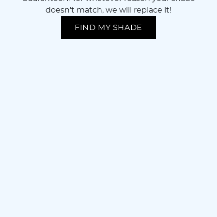
doesn't match, we will replace it!
FIND MY SHADE