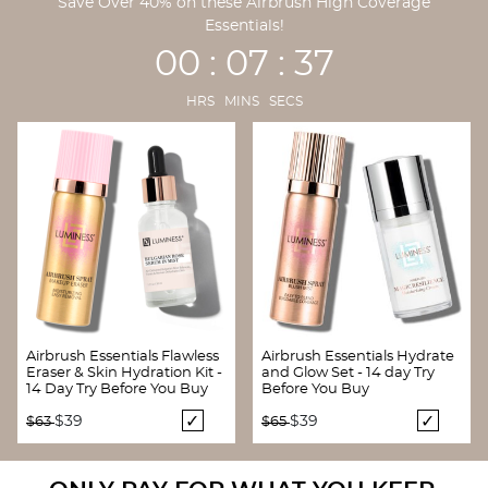
Save Over 40% on these Airbrush High Coverage
Essentials!
00 : 07 : 36
HRS MINS SECS
Airbrush Essentials Flawless
Airbrush Essentials Hydrate
Eraser & Skin Hydration Kit -
and Glow Set - 14 day Try
14 Day Try Before You Buy
Before You Buy
Price reduced from
to
Price reduced from
to
$39
$39
$63
$65