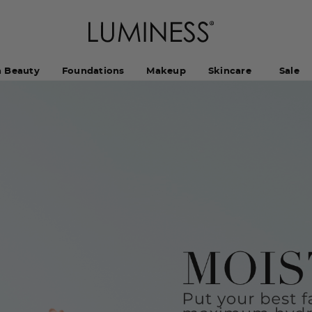
h Beauty
Foundations
Makeup
Skincare
Sale