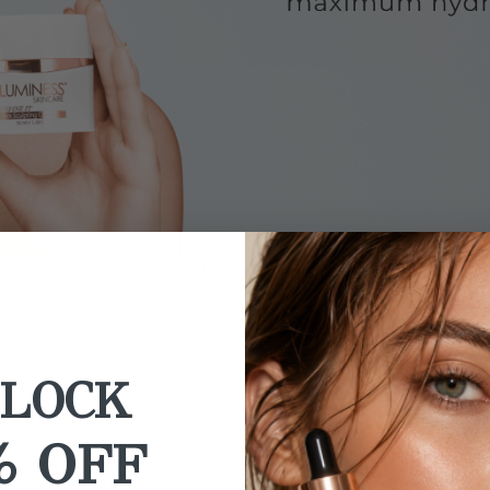
Back to Sale
LOCK
% OFF