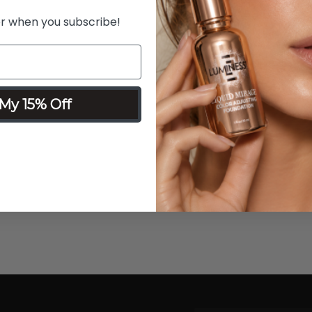
er when you subscribe!
My 15% Off