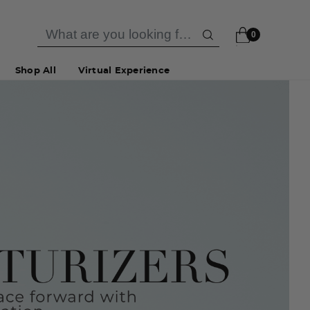
0
Shop All
Virtual Experience