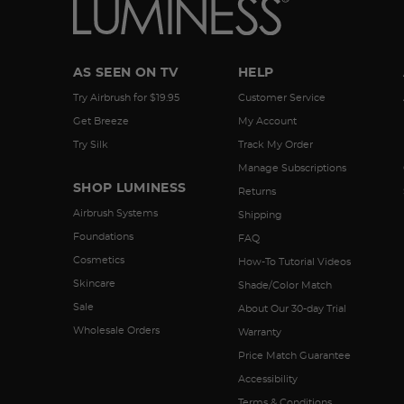
AS SEEN ON TV
HELP
Try Airbrush for $19.95
Customer Service
Get Breeze
My Account
Try Silk
Track My Order
Manage Subscriptions
SHOP LUMINESS
Returns
Airbrush Systems
Shipping
Foundations
FAQ
Cosmetics
How-To Tutorial Videos
Skincare
Shade/Color Match
Sale
About Our 30-day Trial
Wholesale Orders
Warranty
Price Match Guarantee
Accessibility
Terms & Conditions