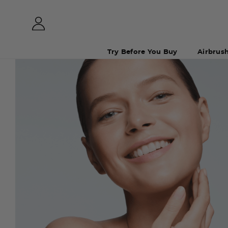
Try Before You Buy
Airbrus