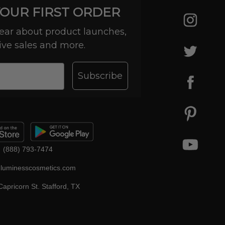
YOUR FIRST ORDER
 hear about product launches,
ive sales and more.
Subscribe
(888) 793-7474
luminesscosmetics.com
apricorn St. Stafford, TX