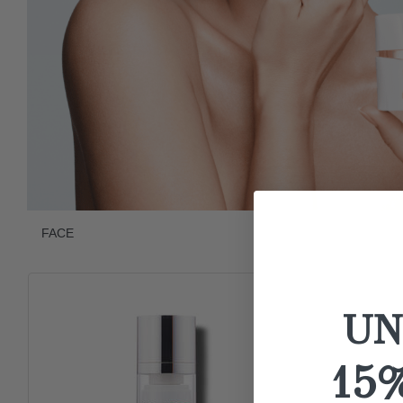
FACE
UN
15