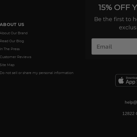
15% OFF 
Be the first to
ABOUT US
exclus
About Our Brand
Read Our Blog
In The Press
Customer Reviews
Site Map
Do not sell or share my personal information
help@
12822 C