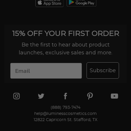
day trial period. We'll even send you a return
label.
15% OFF YOUR FIRST ORDER
Be the first to hear about product
launches, exclusive sales and more.
Subscribe
(888) 793-7474
help@luminesscosmetics.com
12822 Capricorn St. Stafford, TX