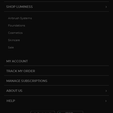
SHOP LUMINESS
Try out the product at home!
Airbrush Systems
You've got 14 days to fall in love—just pay for
shipping.
Foundations
Cosmetics
Skincare
Sale
Love it? Keep it!
MY ACCOUNT
If you love the product, keep it! You'll only be
charged the purchase price + applicable taxes.
TRACK MY ORDER
MANAGE SUBSCRIPTIONS
ABOUT US
Not a fan?
HELP
You can send it back before the end of your 14-