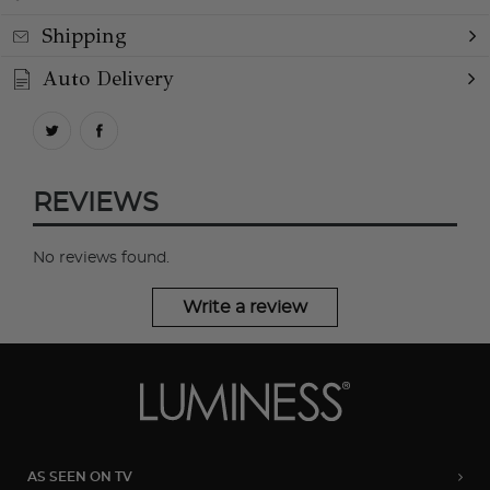
Shipping
Auto Delivery
REVIEWS
No reviews found.
Write a review
AS SEEN ON TV