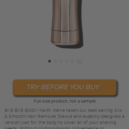
TRY BEFORE YOU BUY
Full-size product, not a sample
BYE BYE BODY HAIR! We've taken our best-selling Silk
& Smooth Hair Remover Device and expertly designed a
version just for the body to cover all of your shaving
needs. Without compromising convenience or