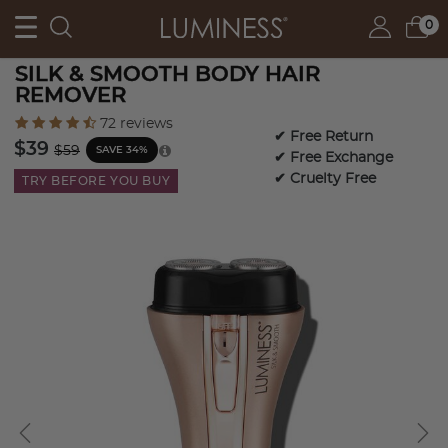
0
SILK & SMOOTH BODY HAIR
REMOVER
4.4 out of 5 Customer Rating
72 reviews
✔ Free Return
Price reduced from
to
$39
$59
SAVE 34%
✔ Free Exchange
✔ Cruelty Free
TRY BEFORE YOU BUY