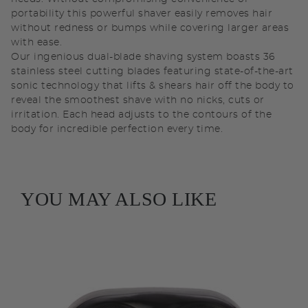
portability this powerful shaver easily removes hair
without redness or bumps while covering larger areas
with ease.
Our ingenious dual-blade shaving system boasts 36
stainless steel cutting blades featuring state-of-the-art
sonic technology that lifts & shears hair off the body to
reveal the smoothest shave with no nicks, cuts or
irritation. Each head adjusts to the contours of the
body for incredible perfection every time.
YOU MAY ALSO LIKE