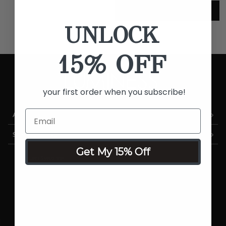
SHOP FOUNDATIONS
UNLOCK
15% OFF
your first order when you subscribe!
AS SEEN ON TV
SHOP LUMINESS
Get My 15% Off
Airbrush Systems
Foundations
Cosmetics
Skincare
Sale