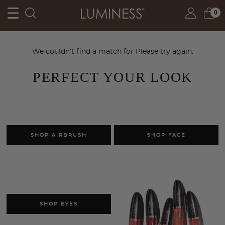
0
We couldn’t find a match for
Please try again.
PERFECT YOUR LOOK
SHOP AIRBRUSH
SHOP FACE
SHOP EYES