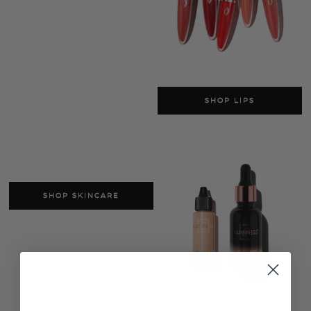
SHOP LIPS
SHOP SKINCARE