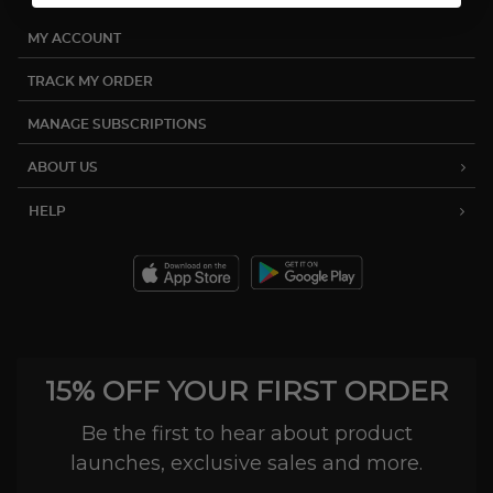
MY ACCOUNT
TRACK MY ORDER
MANAGE SUBSCRIPTIONS
ABOUT US
HELP
15% OFF YOUR FIRST ORDER
Be the first to hear about product
launches, exclusive sales and more.