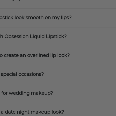
pstick look smooth on my lips?
th Obsession Liquid Lipstick?
o create an overlined lip look?
 special occasions?
ck for wedding makeup?
r a date night makeup look?