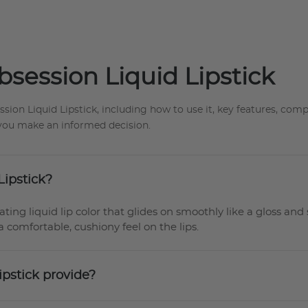
session Liquid Lipstick
n Liquid Lipstick, including how to use it, key features, compat
p you make an informed decision.
Lipstick?
ing liquid lip color that glides on smoothly like a gloss and 
a comfortable, cushiony feel on the lips.
ipstick provide?