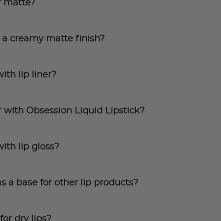
r matte?
 a creamy matte finish?
ith lip liner?
 with Obsession Liquid Lipstick?
ith lip gloss?
s a base for other lip products?
for dry lips?