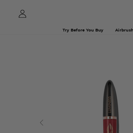
Try Before You Buy
Airbrus