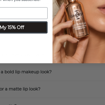
stick to my Cupid's bow?
quid Lipstick?
My 15% Off
 Liquid Lipstick to dry?
 for an everyday makeup look?
r a bold lip makeup look?
or a matte lip look?