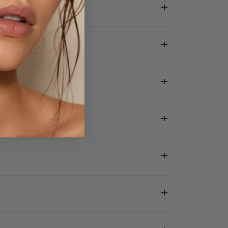
+
+
+
+
+
+