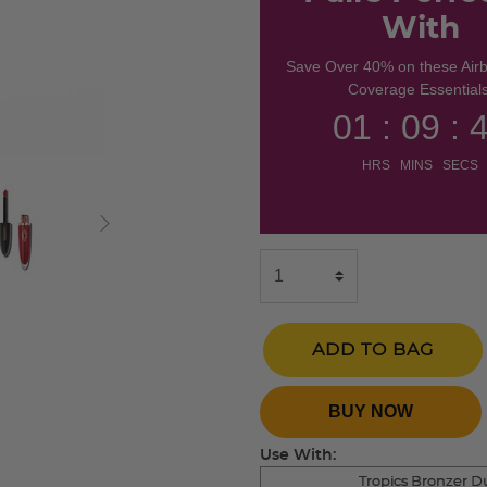
With
Save Over 40% on these Air
Coverage Essentials
01 : 09 : 
HRS MINS SECS
ADD TO BAG
BUY NOW
Use With:
Tropics Bronzer D