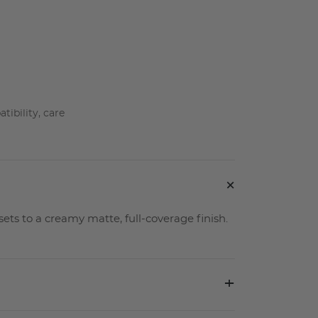
ibility, care
+
sets to a creamy matte, full-coverage finish.
+