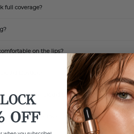
k full coverage?
ng?
comfortable on the lips?
Liquid Lipstick?
LOCK
lying Obsession Liquid Lipstick?
% OFF
 directly to bare lips?
er when you subscribe!