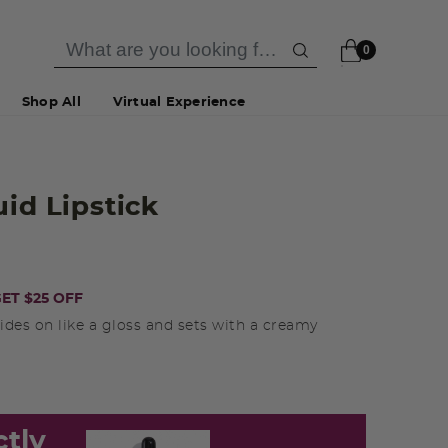
0
Shop All
Virtual Experience
uid Lipstick
ET $25 OFF
ides on like a gloss and sets with a creamy
ctly