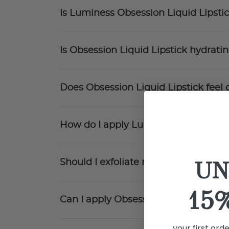
Is Luminess Obsession Liquid Lipstic
Is Obsession Liquid Lipstick hydrati
Does Obsession Liquid Lipstick feel 
How do I apply Luminess Obsession 
UN
Should I exfoliate my lips before app
15
Can I apply Obsession Liquid Lipstick
your first ord