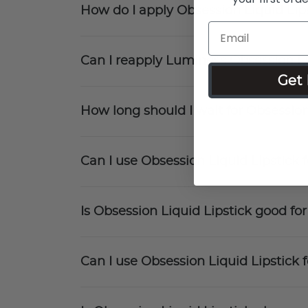
How do I apply Obsession Liquid Lip
Can I reapply Luminess Obsession Li
Get 
How long should I wait for Obsession
Can I use Obsession Liquid Lipstick
Is Obsession Liquid Lipstick good fo
Can I use Obsession Liquid Lipstick f