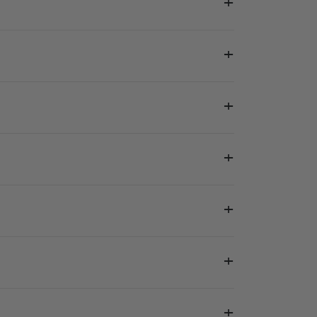
+
+
+
+
+
+
+