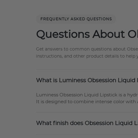
FREQUENTLY ASKED QUESTIONS
Questions About Ob
Get answers to common questions about Obsessio
instructions, and other product details to hel
What is Luminess Obsession Liquid 
Luminess Obsession Liquid Lipstick is a hydrat
It is designed to combine intense color with 
What finish does Obsession Liquid L