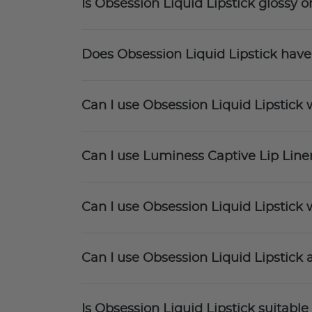
Is Obsession Liquid Lipstick glossy o
Does Obsession Liquid Lipstick have
Can I use Obsession Liquid Lipstick w
Can I use Luminess Captive Lip Liner
Can I use Obsession Liquid Lipstick w
Can I use Obsession Liquid Lipstick a
Is Obsession Liquid Lipstick suitable 