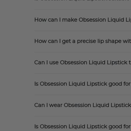
How can I make Obsession Liquid Li
How can I get a precise lip shape wi
Can I use Obsession Liquid Lipstick t
Is Obsession Liquid Lipstick good for
Can I wear Obsession Liquid Lipsti
Is Obsession Liquid Lipstick good fo