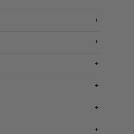
+
+
+
+
+
+