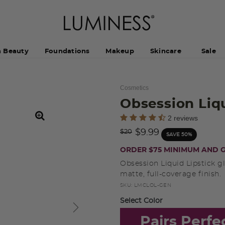
h Beauty
Foundations
Makeup
Skincare
Sale
Cosmetics
Obsession Liq
3.5 out of 5 Customer Rating
2 reviews
Price reduced from
to
$9.99
$20
SAVE 50%
ORDER $75 MINIMUM AND G
Obsession Liquid Lipstick gl
matte, full-coverage finish.
SKU:
LMCLOL-GEN
Select Color
Pairs Perfe