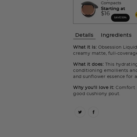
Compacts
Starting at
$16
SAVE 50%
Details
Ingredients
What it is:
Obsession Liquid 
creamy matte, full-coverage
What it does:
This hydrating
conditioning emollients and 
and sunflower essence for a
Why you'll love it:
Comfort a
good cushiony pout.