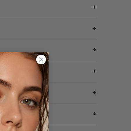
+
+
+
+
+
+