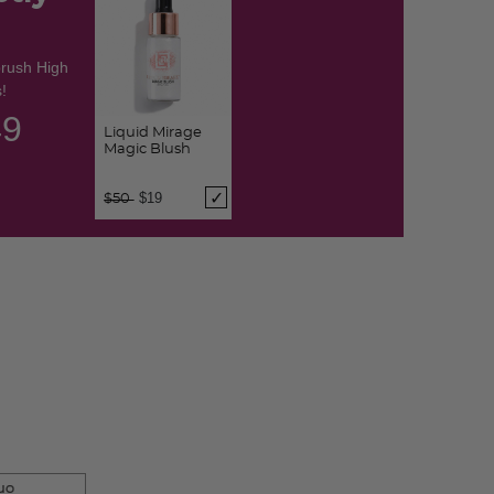
brush High
!
48
Liquid Mirage
Magic Blush
Price reduced from
to
$19
$50
uo