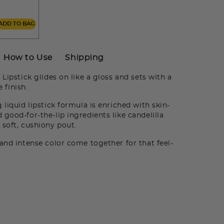
ADD TO BAG
How to Use
Shipping
Lipstick glides on like a gloss and sets with a
 finish.
 liquid lipstick formula is enriched with skin-
good-for-the-lip ingredients like candelilla
 soft, cushiony pout.
nd intense color come together for that feel-