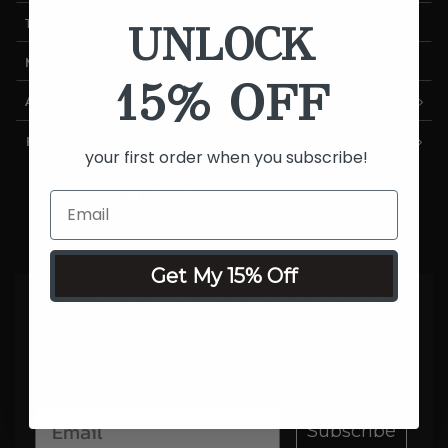
UNLOCK
TRACK MY ORDER
MANAGE SUBSCRIPTIONS
15% OFF
ABOUT US
HELP
your first order when you subscribe!
Get My 15% Off
15% OFF YOUR FIRST ORDER
Be the first to hear about product
launches, exclusive sales and more.
Subscribe