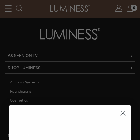
0
AS SEEN ON TV
SHOP LUMINESS
Airbrush Systems
Foundations
Cosmetics
Skincare
Sale
MY ACCOUNT