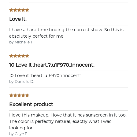
Love it.
I have a hard time finding the correct show. So this is
absolutely perfect for me
by Michelle T.
10 Love it :heart:?:u1F970::innocent:
10 Love it :heart:️:u1F970::innocent:
by Danielle D.
Excellent product
I love this makeup. I love that it has sunscreen in it too.
The color is perfectly natural, exactly what I was
looking for.
by Gaye E.