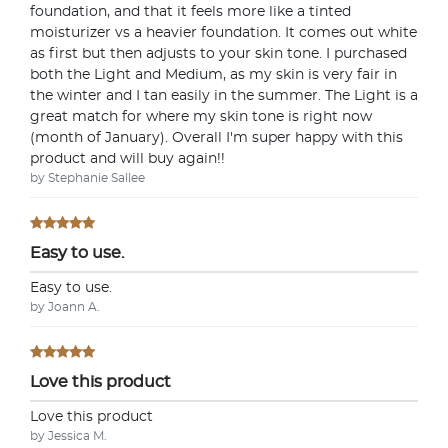
foundation, and that it feels more like a tinted
moisturizer vs a heavier foundation. It comes out white
as first but then adjusts to your skin tone. I purchased
both the Light and Medium, as my skin is very fair in
the winter and I tan easily in the summer. The Light is a
great match for where my skin tone is right now
(month of January). Overall I'm super happy with this
product and will buy again!!
by Stephanie Sallee
Easy to use.
Easy to use.
by Joann A.
Love this product
Love this product
by Jessica M.