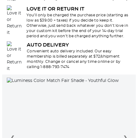
LOVE IT OR RETURN IT
You’ll only be charged the purchase price (starting as
low as $39.00 + taxes) if you decide to keep it.
Otherwise, just send back whatever you don’t love in
your custom kit before the end of your 14-day trial
period and you won’t be charged anything further.
AUTO DELIVERY
Convenient auto delivery included. Our easy
membership is billed separately at $72/shipment
monthly. Change or cancel any time online or by
calling 1-888-793-7474