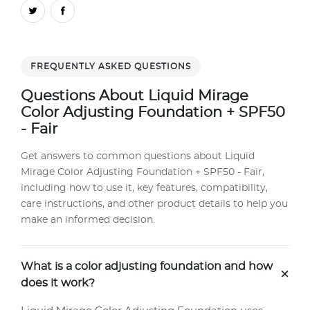
FREQUENTLY ASKED QUESTIONS
Questions About Liquid Mirage
Color Adjusting Foundation + SPF50
- Fair
Get answers to common questions about Liquid
Mirage Color Adjusting Foundation + SPF50 - Fair,
including how to use it, key features, compatibility,
care instructions, and other product details to help you
make an informed decision.
What is a color adjusting foundation and how
+
does it work?