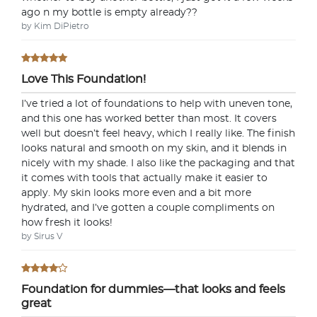
If you love the product, keep it! You'll only be
ago n my bottle is empty already??
charged the purchase price + applicable taxes.
by Kim DiPietro
Love This Foundation!
Not a fan?
I’ve tried a lot of foundations to help with uneven tone,
and this one has worked better than most. It covers
You can send it back before the end of your 14-
well but doesn’t feel heavy, which I really like. The finish
day trial period. We'll even send you a return
looks natural and smooth on my skin, and it blends in
label.
nicely with my shade. I also like the packaging and that
it comes with tools that actually make it easier to
apply. My skin looks more even and a bit more
hydrated, and I’ve gotten a couple compliments on
how fresh it looks!
by Sirus V
Foundation for dummies—that looks and feels
great