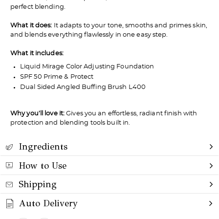
perfect blending.
What it does:
It adapts to your tone, smooths and primes skin,
and blends everything flawlessly in one easy step.
What it includes:
Liquid Mirage Color Adjusting Foundation
SPF 50 Prime & Protect
Dual Sided Angled Buffing Brush L400
Why you’ll love it:
Gives you an effortless, radiant finish with
protection and blending tools built in.
Ingredients
How to Use
Shipping
Auto Delivery