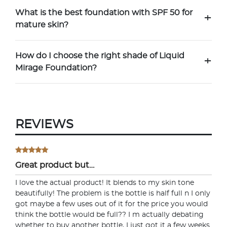
What is the best foundation with SPF 50 for
+
mature skin?
How do I choose the right shade of Liquid
+
Mirage Foundation?
REVIEWS
Try out the product at home!
You've got 14 days to fall in love—just pay for
shipping.
Great product but…
I love the actual product! It blends to my skin tone
beautifully! The problem is the bottle is half full n I only
got maybe a few uses out of it for the price you would
Love it? Keep it!
think the bottle would be full?? I m actually debating
whether to buy another bottle, I just got it a few weeks