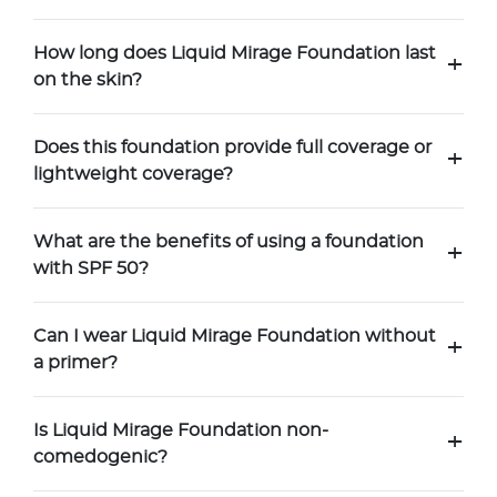
How long does Liquid Mirage Foundation last
+
on the skin?
Does this foundation provide full coverage or
+
lightweight coverage?
What are the benefits of using a foundation
+
with SPF 50?
Can I wear Liquid Mirage Foundation without
+
a primer?
Is Liquid Mirage Foundation non-
+
comedogenic?