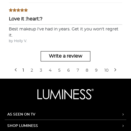
Love it :heart:?
Best makeup I've had in years. Get it you won't regret
it.
by Holly V.
Write a review
1
2
3
4
5
6
7
8
9
10
AS SEEN ON TV
SHOP LUMINESS