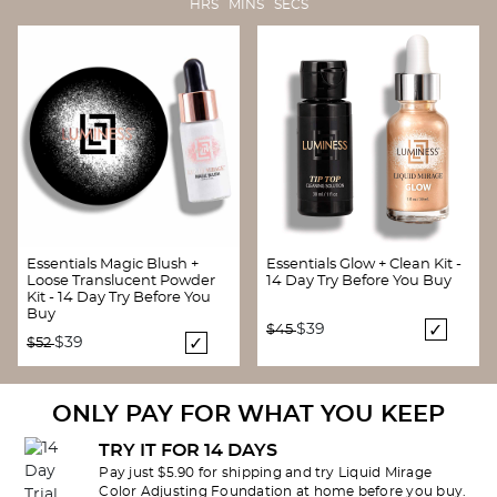
HRS MINS SECS
Essentials Magic Blush +
Essentials Glow + Clean Kit -
Loose Translucent Powder
14 Day Try Before You Buy
Kit - 14 Day Try Before You
Buy
Price reduced from
to
$39
$45
Price reduced from
to
$39
$52
ONLY PAY FOR WHAT YOU KEEP
TRY IT FOR 14 DAYS
Pay just $5.90 for shipping and try Liquid Mirage
Color Adjusting Foundation at home before you buy.