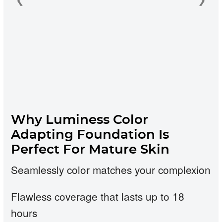
❮
❯
Why Luminess Color
Adapting Foundation Is
Perfect For Mature Skin
Seamlessly color matches your complexion
Flawless coverage that lasts up to 18
hours