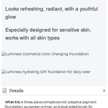
Looks refreshing, radiant, with a youthful
glow
Especially designed for sensitive skin,
works with all skin types
Details
What it is:
A three-piece complexion kit: adaptive pigment
foundation, sunscreen primer, and dual-sided brush for