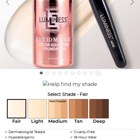
Select Shade
- Fair
selected
✓ Dermatologist Tested
✓ Cruelty-Free
✓ Hypoallergenic
✓ 18-Hour Wear