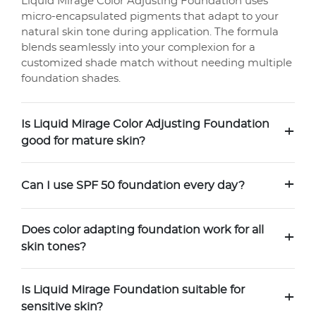
Liquid Mirage Color Adjusting Foundation uses
micro-encapsulated pigments that adapt to your
natural skin tone during application. The formula
blends seamlessly into your complexion for a
customized shade match without needing multiple
foundation shades.
Is Liquid Mirage Color Adjusting Foundation
+
good for mature skin?
+
Can I use SPF 50 foundation every day?
Does color adapting foundation work for all
+
skin tones?
Is Liquid Mirage Foundation suitable for
+
sensitive skin?