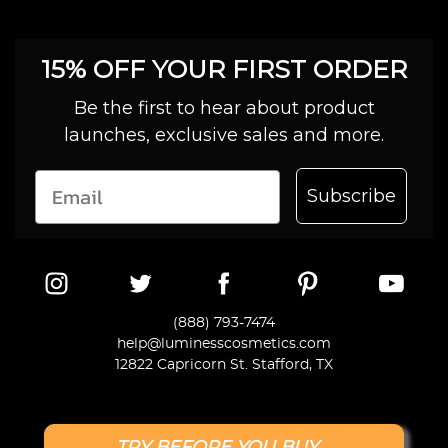
15% OFF YOUR FIRST ORDER
Be the first to hear about product
launches, exclusive sales and more.
Subscribe
(888) 793-7474
help@luminesscosmetics.com
12822 Capricorn St. Stafford, TX