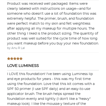
Product was received well packaged. Items were
clearly labeled with instructions on usage—and for
someone who doesn’t use a lot of foundation this was
extremely helpful. The primer, brush, and foundation
were perfect match to my skin and felt weightless
after applying all my makeup for multiple hours. The
other thing I liked is the product sizing. The quantity of
product was well suited for the cycle time of how long
you want makeup before you buy your new foundation.
by Anu R Lal
LOVE LUMINESS
I LOVE this foundation! I've been using Luminess lip
and eye products for years - this was my first time
using the foundation. Love that this kit comes with a
SPF 50 primer (I use SPF daily) and an easy-to-use
applicator brush. The brush helps spread the
foundation evenly and lightly (I don't like a "heavy"
makeup look). I like the mousse-y texture of the