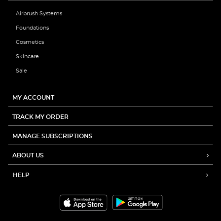
Airbrush Systems
Foundations
Cosmetics
Skincare
Sale
MY ACCOUNT
TRACK MY ORDER
MANAGE SUBSCRIPTIONS
ABOUT US
HELP