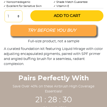
✓ Noncomedogenic
✓ Shade Match Guarantee
✓ Excellent for Sensitive Skin
✓ Vitamin E
ADD TO CART
TRY BEFORE YOU BUY
Full-size product, not a sample
A curated foundation kit featuring Liquid Mirage with color
adjusting encapsulated pigments, paired with SPF primer
and angled buffing brush for a seamless, radiant
complexion.
Pairs Perfectly With
Save Over 40% on these Airbrush High Coverage
Essentials!
21 : 28 : 29