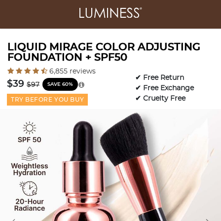
LIQUID MIRAGE COLOR ADJUSTING
FOUNDATION + SPF50
4.3 out of 5 Customer Rating
6,855 reviews
✔ Free Return
Price reduced from
to
$39
$97
SAVE 60%
✔ Free Exchange
✔ Cruelty Free
TRY BEFORE YOU BUY