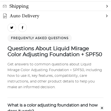
Shipping
Auto Delivery
FREQUENTLY ASKED QUESTIONS
Questions About Liquid Mirage
Color Adjusting Foundation + SPF50
Get answers to common questions about Liquid
Mirage Color Adjusting Foundation + SPF50, including
how to use it, key features, compatibility, care
instructions, and other product details to help you
make an informed decision.
What is a color adjusting foundation and how
+