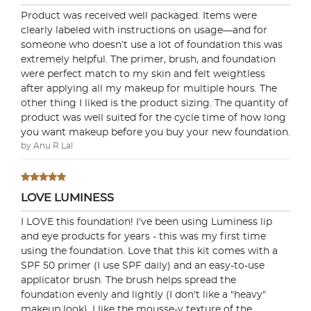
Product was received well packaged. Items were
clearly labeled with instructions on usage—and for
someone who doesn’t use a lot of foundation this was
extremely helpful. The primer, brush, and foundation
were perfect match to my skin and felt weightless
after applying all my makeup for multiple hours. The
other thing I liked is the product sizing. The quantity of
product was well suited for the cycle time of how long
you want makeup before you buy your new foundation.
by Anu R Lal
LOVE LUMINESS
I LOVE this foundation! I've been using Luminess lip
and eye products for years - this was my first time
using the foundation. Love that this kit comes with a
SPF 50 primer (I use SPF daily) and an easy-to-use
applicator brush. The brush helps spread the
foundation evenly and lightly (I don't like a "heavy"
makeup look). I like the mousse-y texture of the