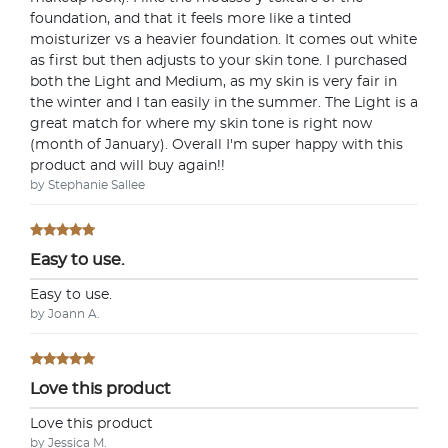
foundation, and that it feels more like a tinted
moisturizer vs a heavier foundation. It comes out white
as first but then adjusts to your skin tone. I purchased
both the Light and Medium, as my skin is very fair in
the winter and I tan easily in the summer. The Light is a
great match for where my skin tone is right now
(month of January). Overall I'm super happy with this
product and will buy again!!
by Stephanie Sallee
Easy to use.
Easy to use.
by Joann A.
Love this product
Love this product
by Jessica M.