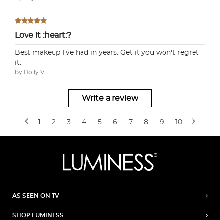
Love it :heart:?
Best makeup I've had in years. Get it you won't regret
it.
by Holly V.
Write a review
1
2
3
4
5
6
7
8
9
10
AS SEEN ON TV
SHOP LUMINESS