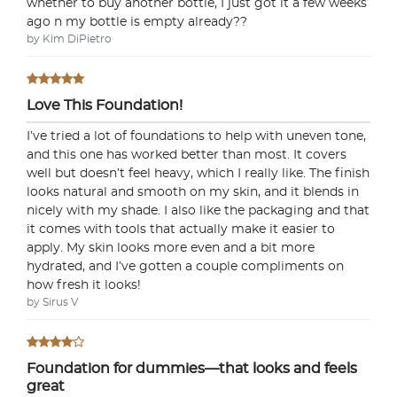
whether to buy another bottle, I just got it a few weeks
ago n my bottle is empty already??
by Kim DiPietro
Love This Foundation!
I’ve tried a lot of foundations to help with uneven tone,
and this one has worked better than most. It covers
well but doesn’t feel heavy, which I really like. The finish
looks natural and smooth on my skin, and it blends in
nicely with my shade. I also like the packaging and that
it comes with tools that actually make it easier to
apply. My skin looks more even and a bit more
hydrated, and I’ve gotten a couple compliments on
how fresh it looks!
by Sirus V
Foundation for dummies—that looks and feels
great