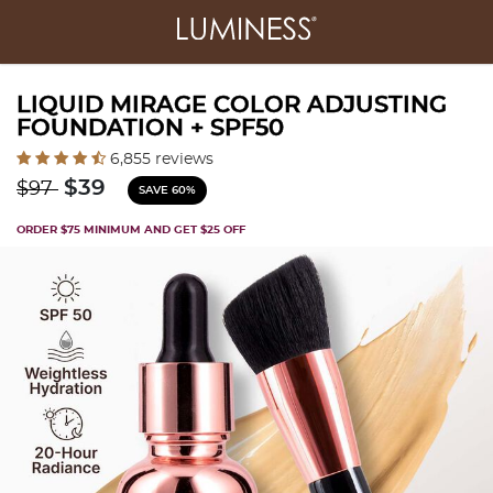
LIQUID MIRAGE COLOR ADJUSTING
FOUNDATION + SPF50
4.2 out of 5 Customer Rating
6,855 reviews
Price reduced from
to
$39
$97
SAVE 60%
ORDER $75 MINIMUM AND GET $25 OFF