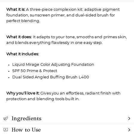
What it is:
A three-piece complexion kit: adaptive pigment
foundation, sunscreen primer, and dual-sided brush for
perfect blending.
What it does:
It adapts to your tone, smooths and primes skin,
and blends everything flawlessly in one easy step.
What it includes:
Liquid Mirage Color Adjusting Foundation
SPF 50 Prime & Protect
Dual Sided Angled Buffing Brush L400
Why you’ll love it:
Gives you an effortless, radiant finish with
protection and blending tools built in.
Ingredients
How to Use