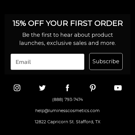
15% OFF YOUR FIRST ORDER
Be the first to hear about product
launches, exclusive sales and more.
Subscribe
(888) 793-7474
help@luminesscosmetics.com
12822 Capricorn St. Stafford, TX