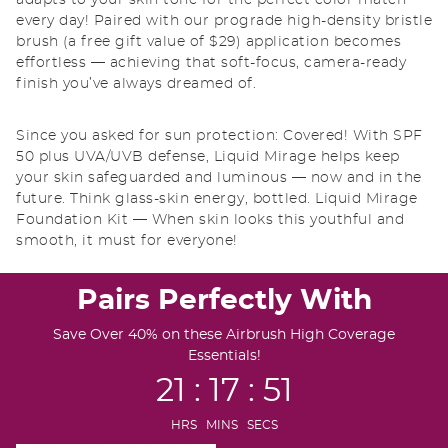
adapts to your skin tone for the perfect color match
every day! Paired with our prograde high-density bristle
brush (a free gift value of $29) application becomes
effortless — achieving that soft-focus, camera-ready
finish you’ve always dreamed of.
Since you asked for sun protection: Covered! With SPF
50 plus UVA/UVB defense, Liquid Mirage helps keep
your skin safeguarded and luminous — now and in the
future. Think glass-skin energy, bottled. Liquid Mirage
Foundation Kit — When skin looks this youthful and
smooth, it must for everyone!
Pairs Perfectly With
Save Over 40% on these Airbrush High Coverage
Essentials!
21 : 17 : 50
HRS MINS SECS