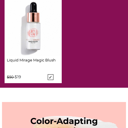
Liquid Mirage Magic Blush
Price reduced from
to
$19
$50