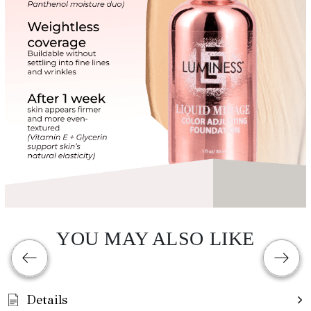
YOU MAY ALSO LIKE
Details