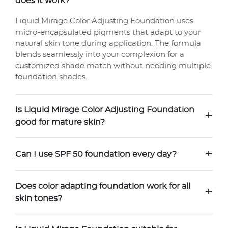
does it work?
Liquid Mirage Color Adjusting Foundation uses
micro-encapsulated pigments that adapt to your
natural skin tone during application. The formula
blends seamlessly into your complexion for a
customized shade match without needing multiple
foundation shades.
Is Liquid Mirage Color Adjusting Foundation
+
good for mature skin?
+
Can I use SPF 50 foundation every day?
Does color adapting foundation work for all
+
skin tones?