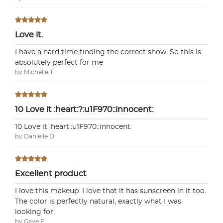
Love it.
I have a hard time finding the correct show. So this is
absolutely perfect for me
by Michelle T.
10 Love it :heart:?:u1F970::innocent:
10 Love it :heart:️:u1F970::innocent:
by Danielle D.
Excellent product
I love this makeup. I love that it has sunscreen in it too.
The color is perfectly natural, exactly what I was
looking for.
by Gaye E.