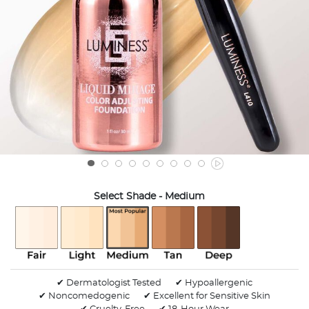
Select Shade
- Medium
selected
✔ Dermatologist Tested
✔ Hypoallergenic
✔ Noncomedogenic
✔ Excellent for Sensitive Skin