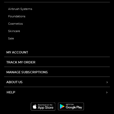
Airbrush Systems
Foundations
Cosmetics
Skincare
Sale
MY ACCOUNT
TRACK MY ORDER
MANAGE SUBSCRIPTIONS
ABOUT US
HELP