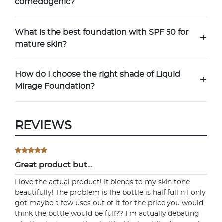
comedogenic?
What is the best foundation with SPF 50 for
+
mature skin?
How do I choose the right shade of Liquid
+
Mirage Foundation?
REVIEWS
Great product but…
I love the actual product! It blends to my skin tone
beautifully! The problem is the bottle is half full n I only
got maybe a few uses out of it for the price you would
think the bottle would be full?? I m actually debating