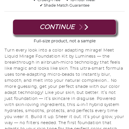
✔ Cruelty-Free
✔ 18-Hour Wear
✔ Shade Match Guarantee
CONTINUE
Full-size product, not a sample
Turn every look into a color adapting mirage! Meet
Liquid Mirage Foundation Kit by Luminess — the
breakthrough in airbrush-micro technology that feels
like magic and looks like skin. This ultra-smart formula
uses tone-adapting micro-beads to instantly blur,
smooth, and melt into your natural complexion… No
more guessing, get your perfect shade with our color
adapt technology! Like your skin, but better. It’s not
just foundation — it’s skincare in disguise. Powered
with skin-loving ingredients, this 4-in-1 hybrid system
hydrates, smooths, protects, and perfects every time
you wear it. Build it up. Sheer it out. It’s your glow, your
way — no filters needed. The first foundation that