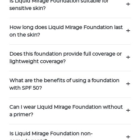
Is Liquid Mirage Foundation suitable for
+
sensitive skin?
How long does Liquid Mirage Foundation last
+
on the skin?
Does this foundation provide full coverage or
+
lightweight coverage?
What are the benefits of using a foundation
+
with SPF 50?
Can I wear Liquid Mirage Foundation without
+
a primer?
Is Liquid Mirage Foundation non-
+