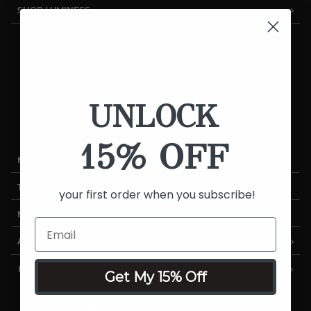
SHOP LUMINESS
Airbrush Systems
Foundations
Cosmetics
UNLOCK
Skincare
Sale
15% OFF
MY ACCOUNT
TRACK MY ORDER
your first order when you subscribe!
MANAGE SUBSCRIPTIONS
ABOUT US
HELP
Get My 15% Off