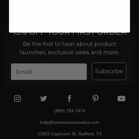
15% OFF YOUR FIRST ORDER
Be the first to hear about product
launches, exclusive sales and more.
Subscribe
(888) 793-7474
help@luminesscosmetics.com
12822 Capricorn St. Stafford, TX