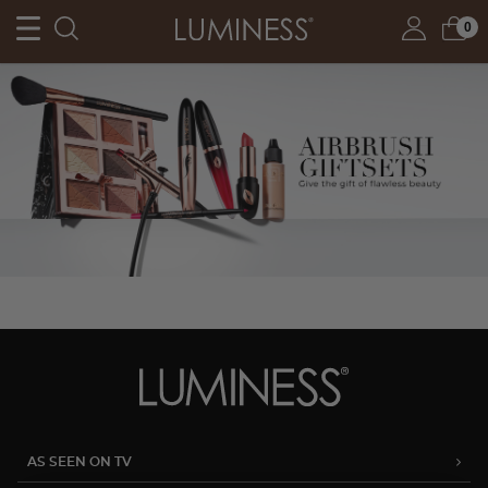
0
AS SEEN ON TV