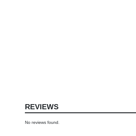
REVIEWS
No reviews found.