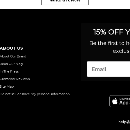
15% OFF 
Be the first to
ABOUT US
exclus
About Our Brand
Read Our Blog
In The Press
Customer Reviews
Site Map
Do not sell or share my personal information
help@