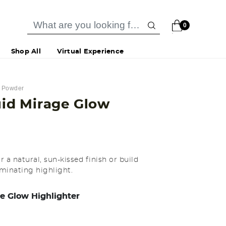
0
Shop All
Virtual Experience
& Powder
quid Mirage Glow
 a natural, sun-kissed finish or build
uminating highlight.
e Glow Highlighter