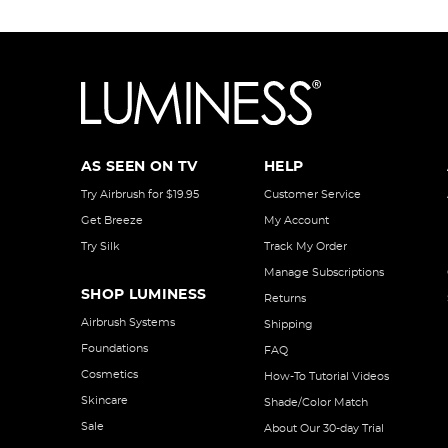
AS SEEN ON TV
HELP
Try Airbrush for $19.95
Customer Service
Get Breeze
My Account
Try Silk
Track My Order
Manage Subscriptions
SHOP LUMINESS
Returns
Airbrush Systems
Shipping
Foundations
FAQ
Cosmetics
How-To Tutorial Videos
Skincare
Shade/Color Match
Sale
About Our 30-day Trial