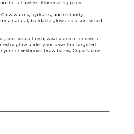
ure for a flawless, illuminating glow.
 Glow warms, hydrates, and instantly
for a natural, buildable glow and a sun-kissed
er, sun-kissed finish, wear alone or mix with
or extra glow under your base. For targeted
 on your cheekbones, brow bones, Cupid’s bow