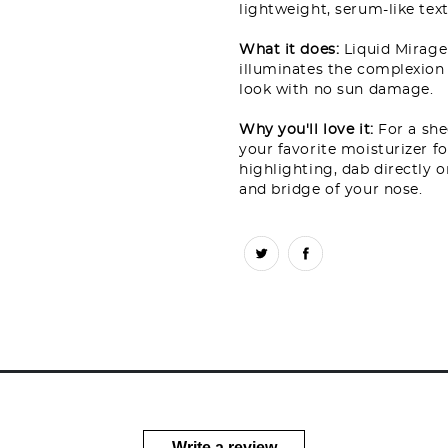
lightweight, serum-like text
What it does:
Liquid Mirage
illuminates the complexion 
look with no sun damage.
Why you'll love it:
For a she
your favorite moisturizer f
highlighting, dab directly
and bridge of your nose.
Write a review