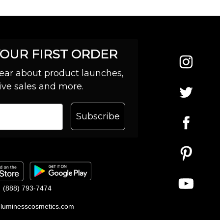
YOUR FIRST ORDER
 hear about product launches,
ive sales and more.
Subscribe
(888) 793-7474
luminesscosmetics.com