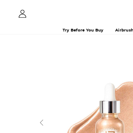
Try Before You Buy
Airbrus