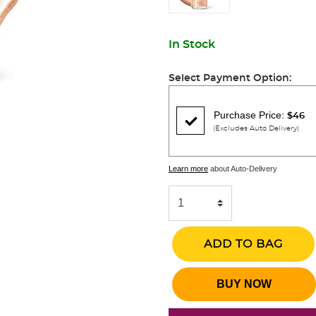
In Stock
Select Payment Option:
Purchase Price:
$46
(Excludes Auto Delivery)
Learn more
about Auto-Delivery
ADD TO BAG
BUY NOW