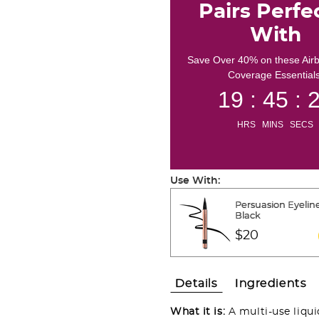
Pairs Perfe
With
Save Over 40% on these Air
Coverage Essentials
19 : 45 : 
HRS MINS SECS
Use With:
Persuasion Eyeline
Black
$20
Details
Ingredients
What it is:
A multi-use liqu