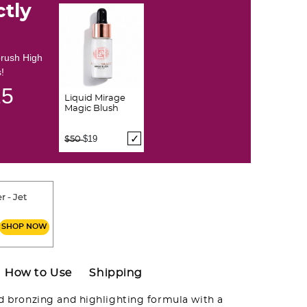
ctly
brush High
!
24
Liquid Mirage
Magic Blush
Price reduced from
to
$19
$50
r - Jet
SHOP NOW
How to Use
Shipping
id bronzing and highlighting formula with a