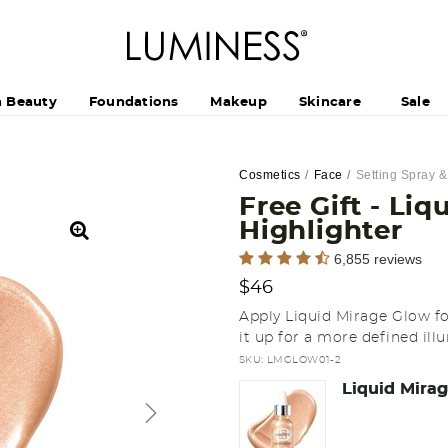
h Beauty
Foundations
Makeup
Skincare
Sale
Cosmetics
Face
Setting Spray 
Free Gift - Li
Highlighter
4.9 out of 5 Customer Rating
6,855 reviews
$46
Apply Liquid Mirage Glow for
it up for a more defined ill
SKU:
LMGLOW01-2
Liquid Mirag