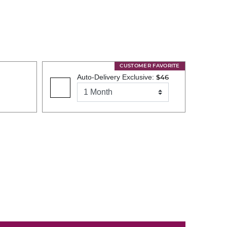
CUSTOMER FAVORITE
Auto-Delivery Exclusive:
$46