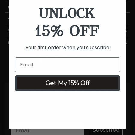
UNLOCK
TRACK MY ORDER
MANAGE SUBSCRIPTIONS
15% OFF
ABOUT US
HELP
your first order when you subscribe!
Get My 15% Off
15% OFF YOUR FIRST ORDER
Be the first to hear about product
launches, exclusive sales and more.
Subscribe