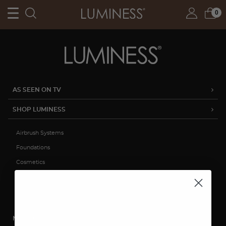
0
AS SEEN ON TV
SHOP LUMINESS
Airbrush Systems
Foundations
Cosmetics
Skincare
Sale
MY ACCOUNT