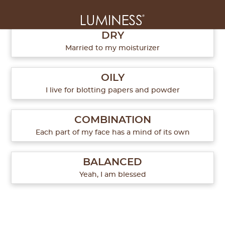
What's your skin type?
1
of
5
DRY
Married to my moisturizer
OILY
I live for blotting papers and powder
COMBINATION
Each part of my face has a mind of its own
BALANCED
Yeah, I am blessed