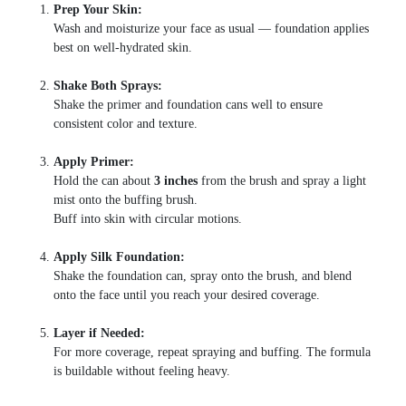
Prep Your Skin:
Wash and moisturize your face as usual — foundation applies
best on well-hydrated skin.
Shake Both Sprays:
Shake the primer and foundation cans well to ensure
consistent color and texture.
Apply Primer:
Hold the can about
3 inches
from the brush and spray a light
mist onto the buffing brush.
Buff into skin with circular motions.
Apply Silk Foundation:
Shake the foundation can, spray onto the brush, and blend
onto the face until you reach your desired coverage.
Layer if Needed:
For more coverage, repeat spraying and buffing. The formula
is buildable without feeling heavy.