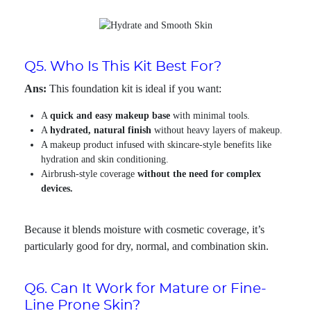
Q5. Who Is This Kit Best For?
Ans:
This foundation kit is ideal if you want:
A
quick and easy makeup base
with minimal tools.
A
hydrated, natural finish
without heavy layers of makeup.
A makeup product infused with skincare-style benefits like
hydration and skin conditioning.
Airbrush-style coverage
without the need for complex
devices.
Because it blends moisture with cosmetic coverage, it’s
particularly good for dry, normal, and combination skin.
Q6. Can It Work for Mature or Fine-
Line Prone Skin?