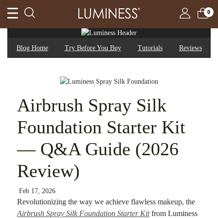
0
Blog Home
Try Before You Buy
Tutorials
Reviews
Airbrush Spray Silk
Foundation Starter Kit
— Q&A Guide (2026
Review)
Feb 17, 2026
Revolutionizing the way we achieve flawless makeup, the
Airbrush Spray Silk Foundation Starter Kit
from Luminess