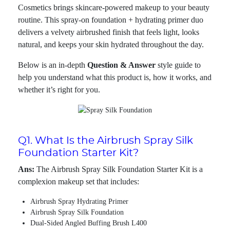
Cosmetics brings skincare-powered makeup to your beauty
routine. This spray-on foundation + hydrating primer duo
delivers a velvety airbrushed finish that feels light, looks
natural, and keeps your skin hydrated throughout the day.
Below is an in-depth
Question & Answer
style guide to
help you understand what this product is, how it works, and
whether it’s right for you.
Q1. What Is the Airbrush Spray Silk
Foundation Starter Kit?
Ans:
The Airbrush Spray Silk Foundation Starter Kit is a
complexion makeup set that includes:
Airbrush Spray Hydrating Primer
Airbrush Spray Silk Foundation
Dual-Sided Angled Buffing Brush L400