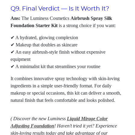
Q9. Final Verdict — Is It Worth It?
Ans:
The Luminess Cosmetics
Airbrush Spray Silk
Foundation Starter Kit
is a strong choice if you want:
✔ A hydrated, glowing complexion
✔ Makeup that doubles as skincare
✔ An easy airbrush-style finish without expensive
equipment
✔ A minimalist kit that streamlines your routine
It combines innovative spray technology with skin-loving
ingredients in a simple user-friendly format. For daily
makeup or special occasions, this kit can deliver a smooth,
natural finish that feels comfortable and looks polished.
( Discover the new Luminess
Liquid Mirage Color
Adjusting Foundation
! Haven’t tried it yet? Experience
skin-loving results today and take advantage of our