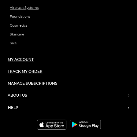
Airbrush Systems
Foundations
Cosmetics
Skincare
Sale
MY ACCOUNT
TRACK MY ORDER
MANAGE SUBSCRIPTIONS
ABOUT US
HELP