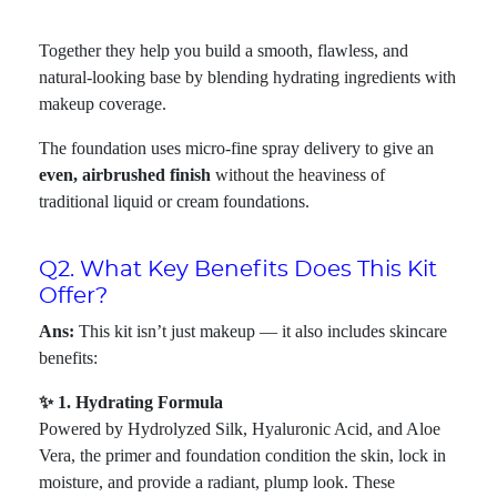
Together they help you build a smooth, flawless, and
natural-looking base by blending hydrating ingredients with
makeup coverage.
The foundation uses micro-fine spray delivery to give an
even, airbrushed finish
without the heaviness of
traditional liquid or cream foundations.
Q2. What Key Benefits Does This Kit
Offer?
Ans:
This kit isn’t just makeup — it also includes skincare
benefits:
✨ 1. Hydrating Formula
Powered by Hydrolyzed Silk, Hyaluronic Acid, and Aloe
Vera, the primer and foundation condition the skin, lock in
moisture, and provide a radiant, plump look. These