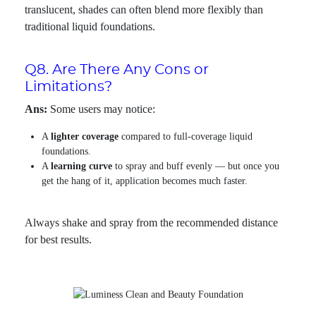
translucent, shades can often blend more flexibly than
traditional liquid foundations.
Q8. Are There Any Cons or
Limitations?
Ans:
Some users may notice:
A
lighter coverage
compared to full-coverage liquid
foundations.
A
learning curve
to spray and buff evenly — but once you
get the hang of it, application becomes much faster.
Always shake and spray from the recommended distance
for best results.