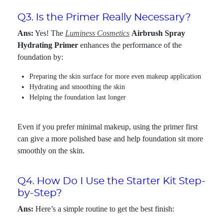
Q3. Is the Primer Really Necessary?
Ans:
Yes! The
Luminess Cosmetics
Airbrush Spray
Hydrating Primer
enhances the performance of the
foundation by:
Preparing the skin surface for more even makeup application
Hydrating and smoothing the skin
Helping the foundation last longer
Even if you prefer minimal makeup, using the primer first
can give a more polished base and help foundation sit more
smoothly on the skin.
Q4. How Do I Use the Starter Kit Step-
by-Step?
Ans:
Here’s a simple routine to get the best finish: