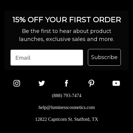
15% OFF YOUR FIRST ORDER
Be the first to hear about product
launches, exclusive sales and more.
Subscribe
(888) 793-7474
help@luminesscosmetics.com
12822 Capricorn St. Stafford, TX