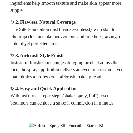
ingredients help smooth texture and make skin appear more
supple.
✨ 2. Flawless, Natural Coverage
The Silk Foundation mist blends seamlessly with skin to
blur imperfections like uneven tone and fine lines, giving a
natural yet perfected look.
✨ 3. Airbrush-Style Finish
Instead of brushes or sponges dragging product across the
face, the spray application delivers an even, micro-fine layer
that mimics a professional airbrush makeup result.
✨ 4. Easy and Quick Application
With just three simple steps (shake, spray, buff), even
beginners can achieve a smooth complexion in minutes.