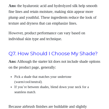
Ans:
the hyaluronic acid and hydrolyzed silk help smooth
fine lines and retain moisture, making skin appear more
plump and youthful. These ingredients reduce the look of
texture and dryness that can emphasize lines.
However, product performance can vary based on
individual skin type and technique.
Q7. How Should I Choose My Shade?
Ans:
Although the starter kit does not include shade options
on the product page, generally:
Pick a shade that matches your undertone
(warm/cool/neutral).
If you’re between shades, blend down your neck for a
seamless match.
Because airbrush finishes are buildable and slightly