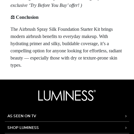
exclusive ‘Try Before You Buy’ offer! )
⚖️ Conclusion
The Airbrush Spray Silk Foundation Starter Kit brings
modern airbrush benefits to everyday makeup. With
hydrating primer and silky, buildable coverage, it’s a
compelling option for anyone looking for effortless, radiant
beauty — especially those with dry or texture-prone skin
types.
AS SEEN ON TV
SHOP LUMINESS