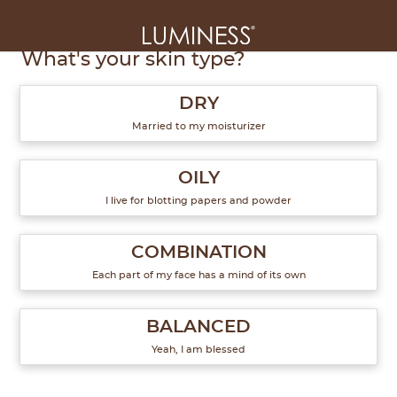
1
of
6
What's your skin type?
DRY
Married to my moisturizer
OILY
I live for blotting papers and powder
COMBINATION
Each part of my face has a mind of its own
BALANCED
Yeah, I am blessed