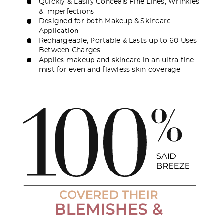
Quickly & Easily Conceals Fine Lines, Wrinkles
& Imperfections
Designed for both Makeup & Skincare
Application
Rechargeable, Portable & Lasts up to 60 Uses
Between Charges
Applies makeup and skincare in an ultra fine
mist for even and flawless skin coverage