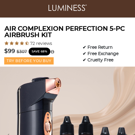
AIR COMPLEXION PERFECTION 5-PC
AIRBRUSH KIT
4.1 out of 5 Customer Rating
72 reviews
✔ Free Return
Price reduced from
to
$99
$307
SAVE 68%
✔ Free Exchange
✔ Cruelty Free
TRY BEFORE YOU BUY