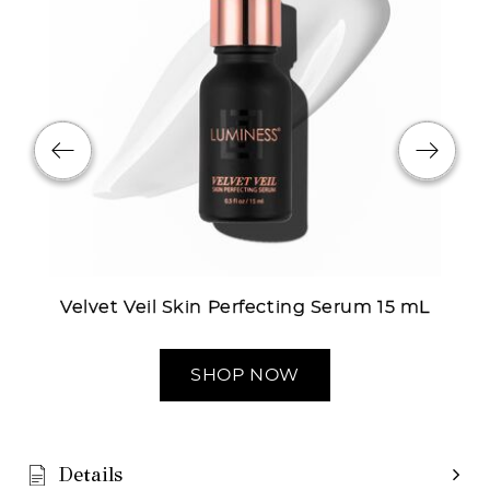
Velvet Veil Skin Perfecting Serum 15 mL
SHOP NOW
Details