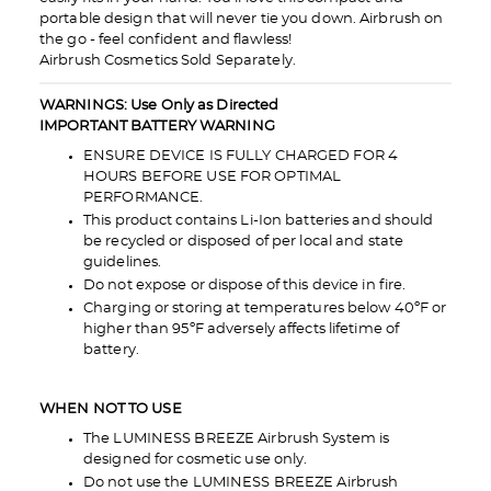
portable design that will never tie you down. Airbrush on
the go - feel confident and flawless!
Airbrush Cosmetics Sold Separately.
WARNINGS: Use Only as Directed
IMPORTANT BATTERY WARNING
ENSURE DEVICE IS FULLY CHARGED FOR 4
HOURS BEFORE USE FOR OPTIMAL
PERFORMANCE.
This product contains Li-Ion batteries and should
be recycled or disposed of per local and state
guidelines.
Do not expose or dispose of this device in fire.
Charging or storing at temperatures below 40ºF or
higher than 95ºF adversely affects lifetime of
battery.
WHEN NOT TO USE
The LUMINESS BREEZE Airbrush System is
designed for cosmetic use only.
Do not use the LUMINESS BREEZE Airbrush