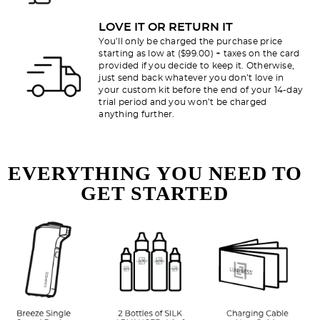
LOVE IT OR RETURN IT
You’ll only be charged the purchase price
starting as low at ($99.00) + taxes on the card
provided if you decide to keep it. Otherwise,
just send back whatever you don’t love in
your custom kit before the end of your 14-day
trial period and you won’t be charged
anything further.
EVERYTHING YOU NEED TO
GET STARTED