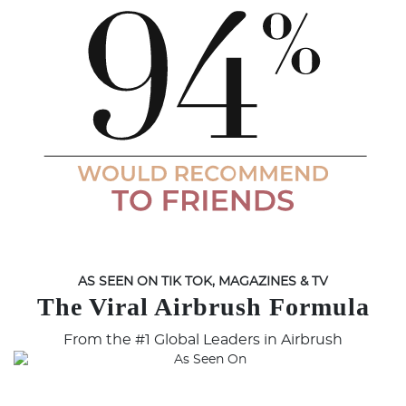
AS SEEN ON TIK TOK, MAGAZINES & TV
The Viral Airbrush Formula
From the #1 Global Leaders in Airbrush