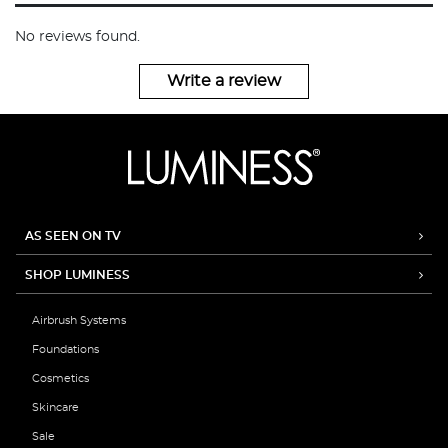
No reviews found.
Write a review
AS SEEN ON TV
SHOP LUMINESS
Airbrush Systems
Foundations
Cosmetics
Skincare
Sale