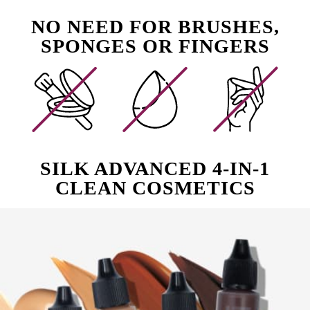
NO NEED FOR BRUSHES,
SPONGES OR FINGERS
SILK ADVANCED 4-IN-1
CLEAN COSMETICS