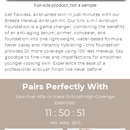
Full-size product, not a sample
Get flawless, airbrushed skin in just minutes with our
Breeze Makeup Airbrush Kit. Our Silk 4-in-1 Airbrush
Foundation is a game changer, combining the benefits
of an anti-aging serum, primer, concealer, and
foundation into one lightweight, water-based formula.
Never cakey and instantly hydrating - this foundation
provides 3X more coverage using 10X less makeup. Say
goodbye to fine lines and imperfections for smoother,
younger-looking skin. Experience the ease of a
professional airbrush finish like never before!
Pairs Perfectly With
Save Over 40% on these Airbrush High Coverage
Essentials!
11 : 50 : 49
HRS MINS SECS