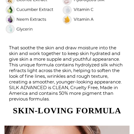
That soothe the skin and draw moisture into the
skin and work together to keep skin hydrated and
give skin a more supple and youthful appearance.
This unique formula contains hydrolyzed silk which
refracts light across the skin, helping to soften the
look of fine lines, wrinkles and rough texture,
creating a smoother, younger-looking appearance.
SILK ADVANCED is CLEAN, Cruelty Free, Made in
America and contains 50% more pigment than
previous formulas.
SKIN-LOVING FORMULA