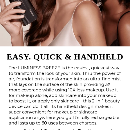
EASY, QUICK & HANDHELD
The LUMINESS BREEZE is the easiest, quickest way
to transform the look of your skin. Thru the power of
air, foundation is transformed into an ultra-fine mist
that lays on the surface of the skin providing 3X
more coverage while using 10X less makeup. Use it
for makeup alone, add skincare into your makeup
to boost it, or apply only skincare - this 2-in-1 beauty
device can do it all. Its handheld design makes it
super convenient for makeup or skincare
application anywhere you go. It’s fully rechargeable
and lasts up to 60 uses between charges.