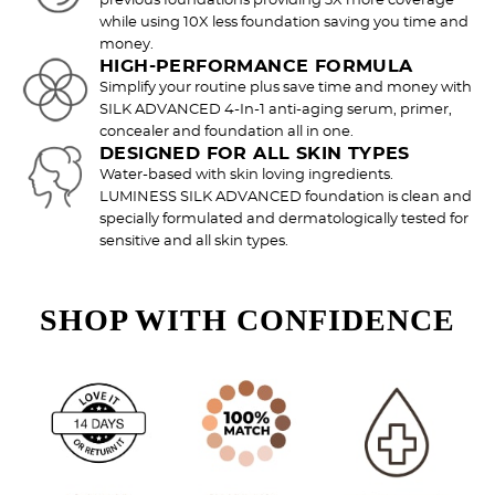
previous foundations providing 3X more coverage
while using 10X less foundation saving you time and
money.
HIGH-PERFORMANCE FORMULA
Simplify your routine plus save time and money with
SILK ADVANCED 4-In-1 anti-aging serum, primer,
concealer and foundation all in one.
DESIGNED FOR ALL SKIN TYPES
Water-based with skin loving ingredients.
Try out the product at home!
LUMINESS SILK ADVANCED foundation is clean and
specially formulated and dermatologically tested for
You've got 14 days to fall in love—just pay for
sensitive and all skin types.
shipping.
SHOP WITH CONFIDENCE
Love it? Keep it!
If you love the product, keep it! You'll only be
charged the purchase price + applicable taxes.