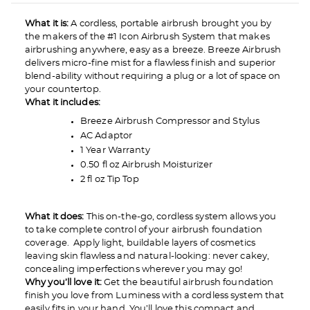
What it is:
A cordless, portable airbrush brought you by
the makers of the #1 Icon Airbrush System that makes
airbrushing anywhere, easy as a breeze. Breeze Airbrush
delivers micro-fine mist for a flawless finish and superior
blend-ability without requiring a plug or a lot of space on
your countertop.
What it includes:
Breeze Airbrush Compressor and Stylus
AC Adaptor
1 Year Warranty
0.50 fl oz Airbrush Moisturizer
2 fl oz Tip Top
What it does:
This on-the-go, cordless system allows you
to take complete control of your airbrush foundation
coverage. Apply light, buildable layers of cosmetics
leaving skin flawless and natural-looking: never cakey,
concealing imperfections wherever you may go!
Why you’ll love it:
Get the beautiful airbrush foundation
finish you love from Luminess with a cordless system that
easily fits in your hand. You’ll love this compact and