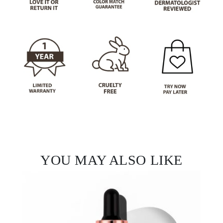
Not a fan?
You can send it back before the end of your 14-
day trial period. We'll even send you a return
label.
YOU MAY ALSO LIKE