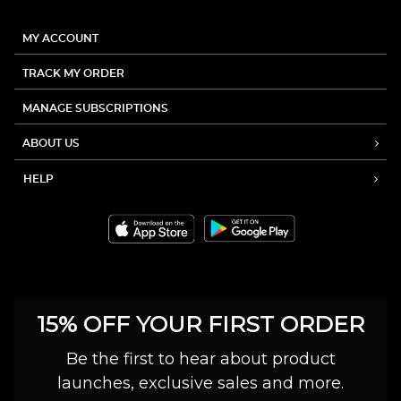
MY ACCOUNT
TRACK MY ORDER
MANAGE SUBSCRIPTIONS
ABOUT US
HELP
15% OFF YOUR FIRST ORDER
Be the first to hear about product
launches, exclusive sales and more.