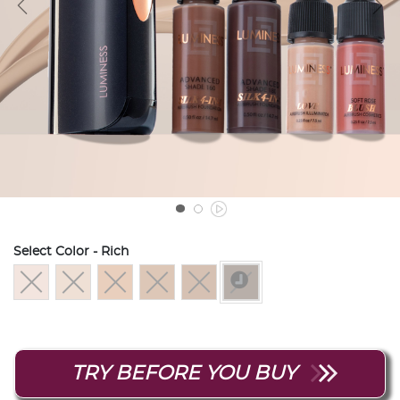
Select Color
- Rich
selected
TRY BEFORE YOU BUY