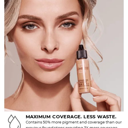
MAXIMUM COVERAGE. LESS WASTE.
Contains 50% more pigment and coverage than our