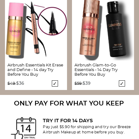
Airbrush Essentials Kit Erase
Airbrush Glam-to-Go
and Define - 14 day Try
Essentials - 14 Day Try
Before You Buy
Before You Buy
Price reduced from
to
Price reduced from
to
$36
$39
$49
$59
ONLY PAY FOR WHAT YOU KEEP
TRY IT FOR 14 DAYS
Pay just $5.90 for shipping and try our Breeze
Airbrush Makeup at home before you buy.