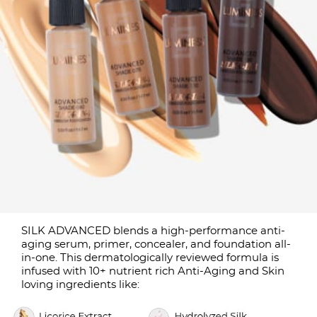
SILK ADVANCED blends a high-performance anti-
aging serum, primer, concealer, and foundation all-
in-one. This dermatologically reviewed formula is
infused with 10+ nutrient rich Anti-Aging and Skin
loving ingredients like: