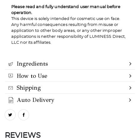
Please read and fully understand user manual before
operation.
This device is solely intended for cosmetic use on face.
Any harmful consequences resulting from misuse or
application to other body areas, or any other improper
applications is neither responsibility of LUMINESS Direct,
LLC nor its affiliates.
Ingredients
How to Use
Shipping
Auto Delivery
REVIEWS