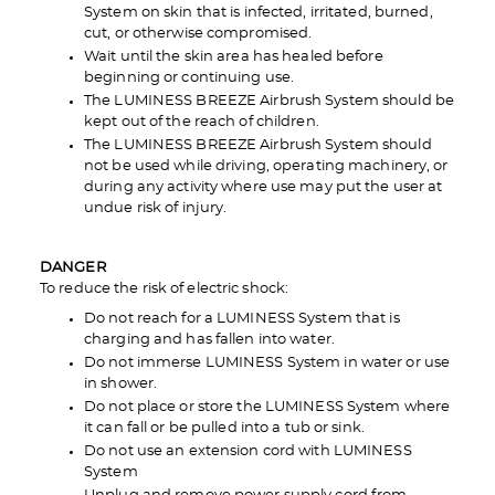
System on skin that is infected, irritated, burned,
cut, or otherwise compromised.
Wait until the skin area has healed before
beginning or continuing use.
The LUMINESS BREEZE Airbrush System should be
kept out of the reach of children.
The LUMINESS BREEZE Airbrush System should
not be used while driving, operating machinery, or
during any activity where use may put the user at
undue risk of injury.
DANGER
To reduce the risk of electric shock:
Do not reach for a LUMINESS System that is
charging and has fallen into water.
Do not immerse LUMINESS System in water or use
in shower.
Do not place or store the LUMINESS System where
it can fall or be pulled into a tub or sink.
Do not use an extension cord with LUMINESS
System