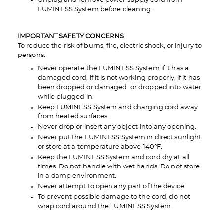
Unplug and remove power supply cord from
LUMINESS System before cleaning.
IMPORTANT SAFETY CONCERNS
To reduce the risk of burns, fire, electric shock, or injury to
persons:
Never operate the LUMINESS System if it has a
damaged cord, if it is not working properly, if it has
been dropped or damaged, or dropped into water
while plugged in.
Keep LUMINESS System and charging cord away
from heated surfaces.
Never drop or insert any object into any opening.
Never put the LUMINESS System in direct sunlight
or store at a temperature above 140°F.
Keep the LUMINESS System and cord dry at all
times. Do not handle with wet hands. Do not store
in a damp environment.
Never attempt to open any part of the device.
To prevent possible damage to the cord, do not
wrap cord around the LUMINESS System.