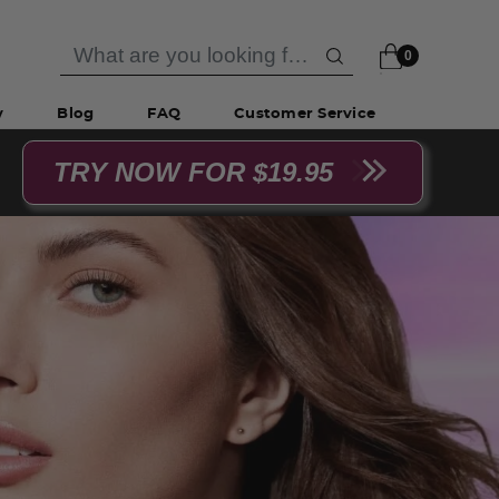
0
y
Blog
FAQ
Customer Service
TRY NOW FOR $19.95