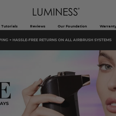
Tutorials
Reviews
Our Foundation
Warrant
PING + HASSLE-FREE RETURNS ON ALL AIRBRUSH SYSTEMS