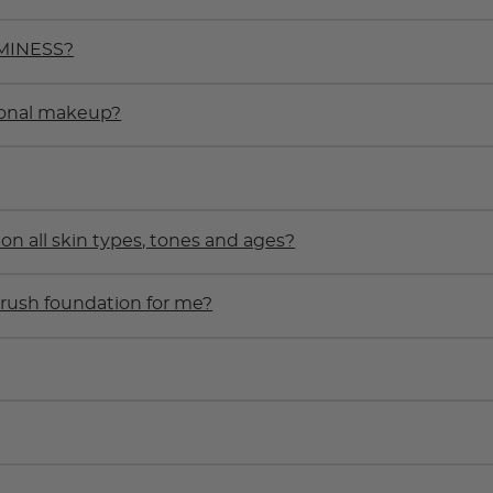
UMINESS?
ional makeup?
 all skin types, tones and ages?
rbrush foundation for me?