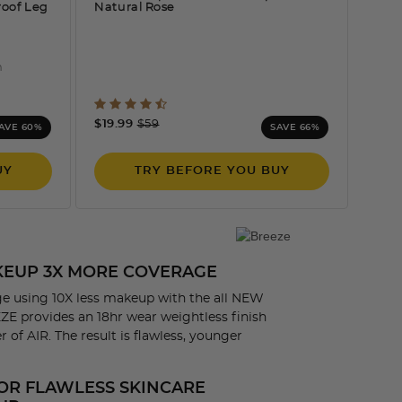
roof Leg
Natural Rose
n
ng
5 out of 5 Customer Rating
Price reduced from
to
$19.99
$59
AVE 60%
SAVE 66%
UY
TRY BEFORE YOU BUY
AKEUP 3X MORE COVERAGE
e using 10X less makeup with the all NEW
E provides an 18hr wear weightless finish
 of AIR. The result is flawless, younger
OR FLAWLESS SKINCARE