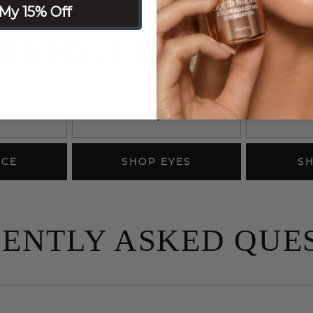
My 15% Off
PERFECT YOUR LOO
ACE
SHOP EYES
SH
ENTLY ASKED QUE