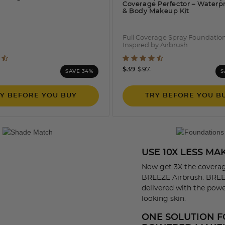
Coverage Perfector – Waterp
& Body Makeup Kit
Full Coverage Spray Foundatio
Inspired by Airbrush
 out of 5 Customer Rating
5 out of 5 Customer Rati
e reduced from
o
Price reduced from
to
$39
$97
SAVE 34%
S
Y BEFORE YOU BUY
TRY BEFORE YOU B
USE 10X LESS M
Now get 3X the coverag
BREEZE Airbrush. BREEZ
delivered with the power
looking skin.
ONE SOLUTION F