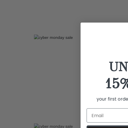
UN
15
your first ord