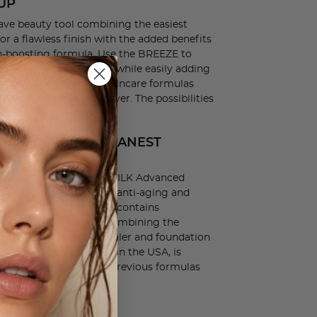
UP
ve beauty tool combining the easiest
or a flawless finish with the added benefits
in-boosting formula. Use the BREEZE to
ver skin imperfections while easily adding
oven active ingredient skincare formulas
o help care while you cover. The possibilities
NEW LUMINESS BREEZE.
GE FROM OUR CLEANEST
ER
ystem comes with our SILK Advanced
with 10+ nutrient rich, anti-aging and
, this CLEAN foundation contains
d nothing you don't! Combining the
ng serum, primer, concealer and foundation
d is Cruelty Free, Made in the USA, is
% more pigment than previous formulas