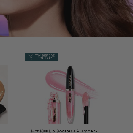
Hot Kiss Lip Booster + Plumper
-