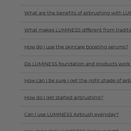
What are the benefits of airbrushing with L
What makes LUMINESS different from tradit
How do I use the skincare boosting serums?
Do LUMINESS foundation and products work on
How can I be sure I get the right shade of ai
How do I get started airbrushing?
Can I use LUMINESS Airbrush everyday?