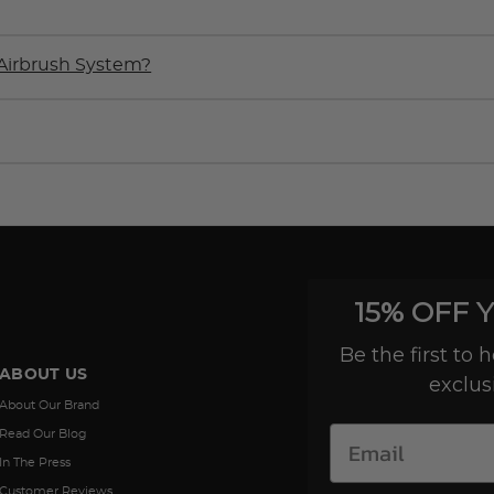
Airbrush System?
15% OFF 
Be the first to
ABOUT US
exclus
About Our Brand
Read Our Blog
In The Press
Customer Reviews