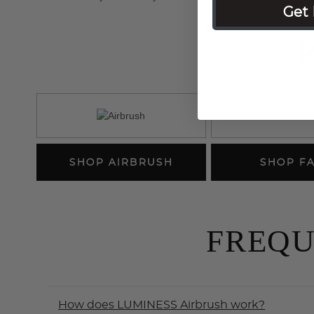
Get 
SHOP AIRBRUSH
SHOP F
FREQU
How does LUMINESS Airbrush work?