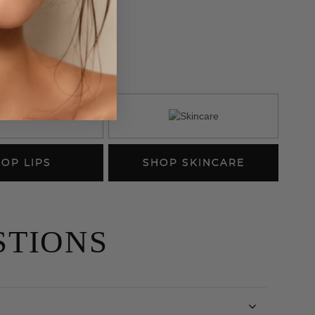
K
OP LIPS
SHOP SKINCARE
STIONS