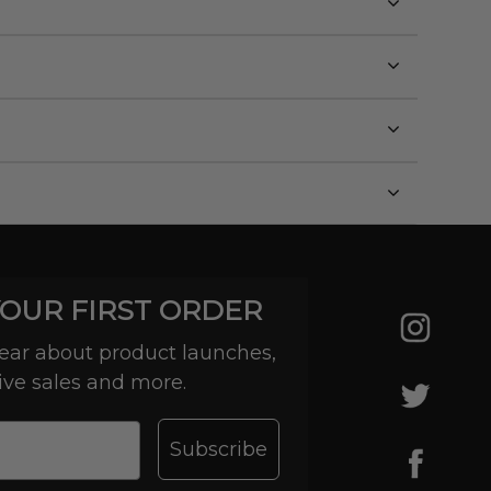
YOUR FIRST ORDER
 hear about product launches,
ive sales and more.
Subscribe