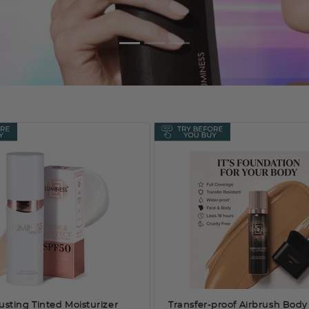
usting Tinted Moisturizer
Transfer-proof Airbrush Body