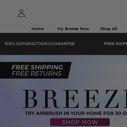
Home
Try Breeze Now
Shop All
100%
SATISFACTION
GUARANTEE
FREE SHIP