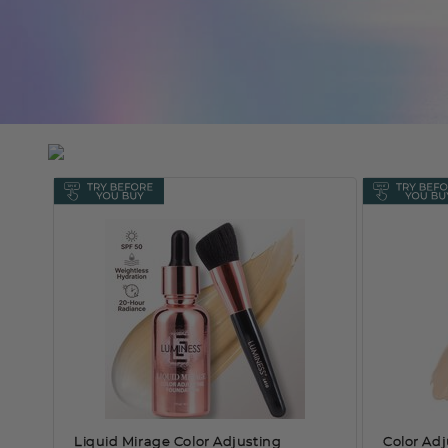
Liquid Mirage Color Adjusting
Color Adj