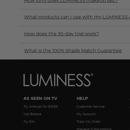
How long does LUMINESS makeup last?
What products can I use with my LUMINESS 
How does the 30-day trial work?
What is the 100% Shade Match Guarantee
AS SEEN ON TV
HELP
Try Airbrush for $19.95
Customer Service
Get Breeze
My Account
Try Silk
Track My Order
Manage Subscriptions