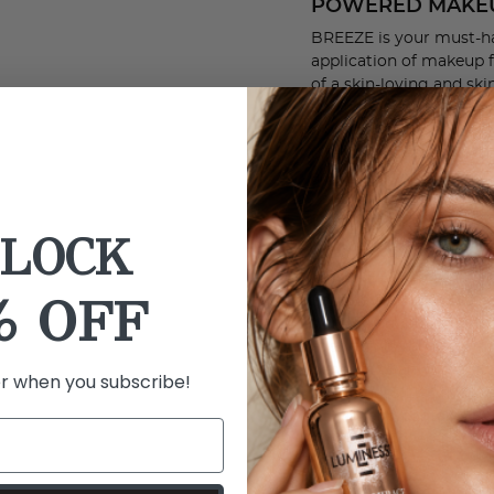
POWERED MAKE
BREEZE is your must-ha
application of makeup f
of a skin-loving and sk
apply foundation and co
a boost of clinically pr
directly onto the skin t
are endless with the 
BETTER COVERA
LOCK
FOUNDATION EV
The BREEZE Airbrush s
% OFF
Foundation. Formulated 
skin-loving ingredients
everything you want an
benefits of an anti-agi
er when you subscribe!
all-in-one, SILK Advance
CLEAN and contains 50
for better coverage.