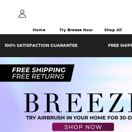
Home
Try Breeze Now
Shop All
100%
SATISFACTION
GUARANTEE
FREE SHIP