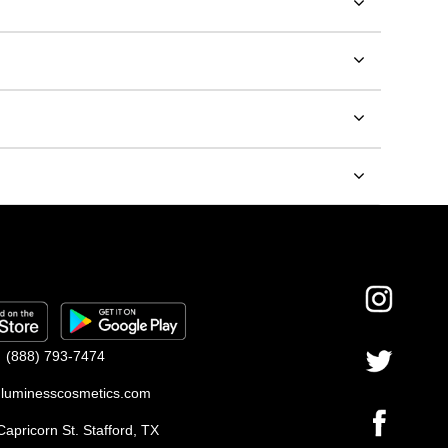
(888) 793-7474
luminesscosmetics.com
apricorn St. Stafford, TX