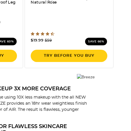
roof Leg
Natural Rose
n
ng
5 out of 5 Customer Rating
Price reduced from
to
$19.99
$59
AVE 60%
SAVE 66%
UY
TRY BEFORE YOU BUY
AKEUP 3X MORE COVERAGE
e using 10X less makeup with the all NEW
E provides an 18hr wear weightless finish
 of AIR. The result is flawless, younger
OR FLAWLESS SKINCARE