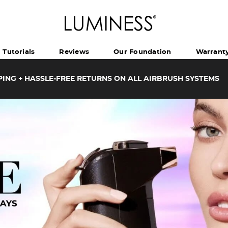
Tutorials
Reviews
Our Foundation
Warrant
PING + HASSLE-FREE RETURNS ON ALL AIRBRUSH SYSTEMS