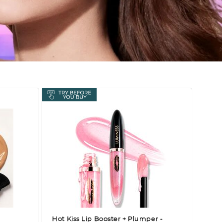
Hot Kiss Lip Booster + Plumper
-