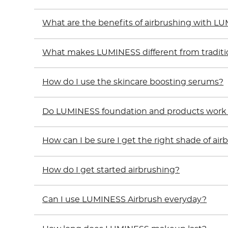
What are the benefits of airbrushing with L
What makes LUMINESS different from tradit
How do I use the skincare boosting serums?
Do LUMINESS foundation and products work on
How can I be sure I get the right shade of ai
How do I get started airbrushing?
Can I use LUMINESS Airbrush everyday?