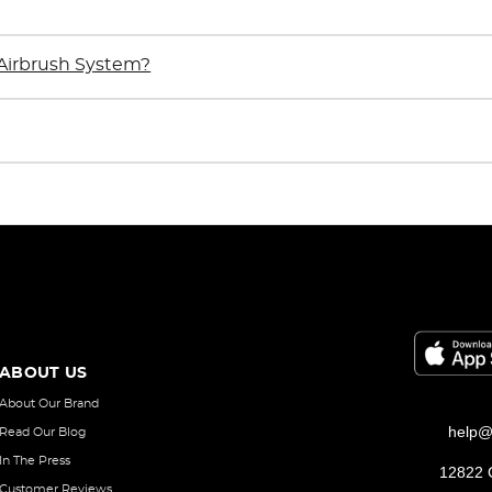
Airbrush System?
ABOUT US
About Our Brand
help@
Read Our Blog
In The Press
12822 C
Customer Reviews