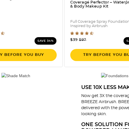
Coverage Perfector – Waterp
& Body Makeup Kit
Full Coverage Spray Foundatio
Inspired by Airbrush
 out of 5 Customer Rating
5 out of 5 Customer Rati
e reduced from
o
Price reduced from
to
$39
$97
SAVE 34%
S
Y BEFORE YOU BUY
TRY BEFORE YOU B
USE 10X LESS M
Now get 3X the coverag
BREEZE Airbrush. BREEZ
delivered with the power
looking skin.
ONE SOLUTION F