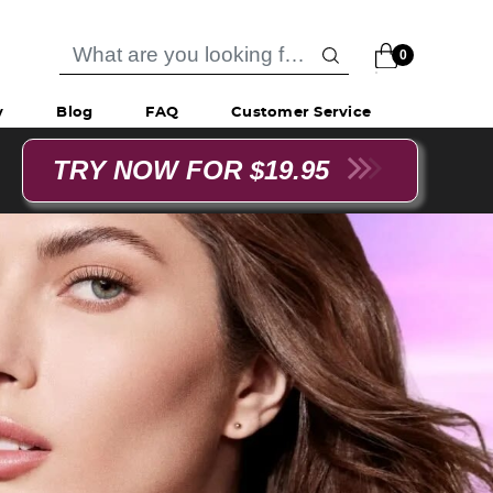
0
y
Blog
FAQ
Customer Service
TRY NOW FOR $19.95