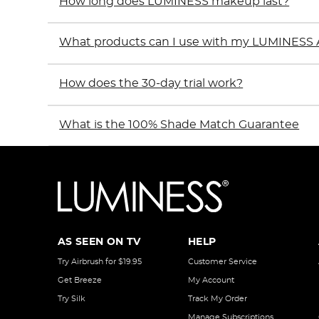
How long does LUMINESS makeup last?
What products can I use with my LUMINESS 
How does the 30-day trial work?
What is the 100% Shade Match Guarantee
AS SEEN ON TV
HELP
Try Airbrush for $19.95
Customer Service
Get Breeze
My Account
Try Silk
Track My Order
Manage Subscriptions