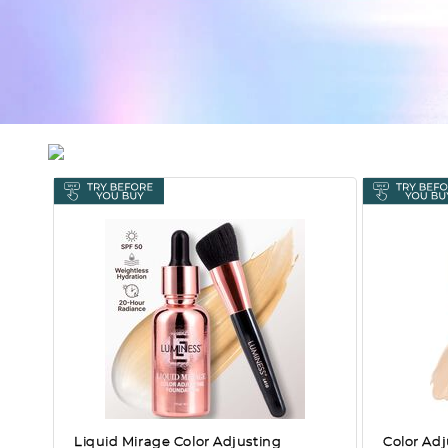
Liquid Mirage Color Adjusting
Color Adj