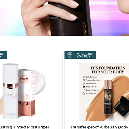
usting Tinted Moisturizer
Transfer-proof Airbrush Body