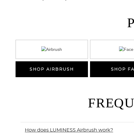
SHOP AIRBRUSH
SHOP F
FREQU
How does LUMINESS Airbrush work?