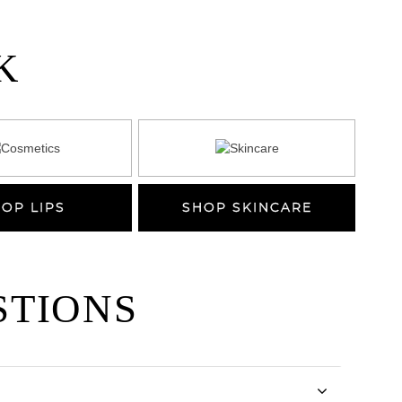
K
OP LIPS
SHOP SKINCARE
STIONS