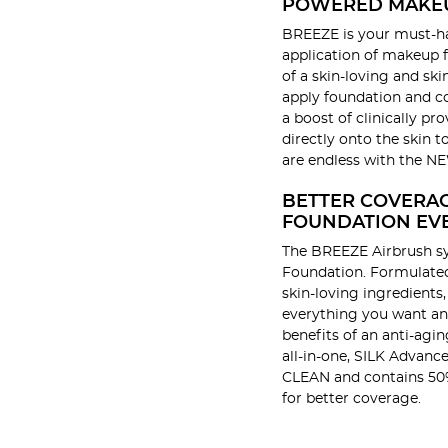
POWERED MAKE
BREEZE is your must-ha
application of makeup f
of a skin-loving and sk
apply foundation and co
a boost of clinically pr
directly onto the skin t
are endless with the 
BETTER COVERA
FOUNDATION EV
The BREEZE Airbrush s
Foundation. Formulated 
skin-loving ingredients
everything you want an
benefits of an anti-agi
all-in-one, SILK Advance
CLEAN and contains 50
for better coverage.