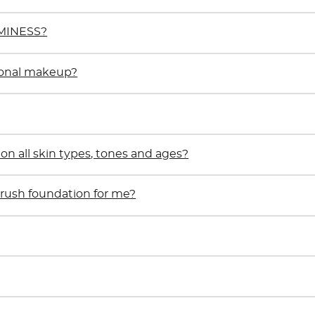
UMINESS?
ional makeup?
 all skin types, tones and ages?
rbrush foundation for me?