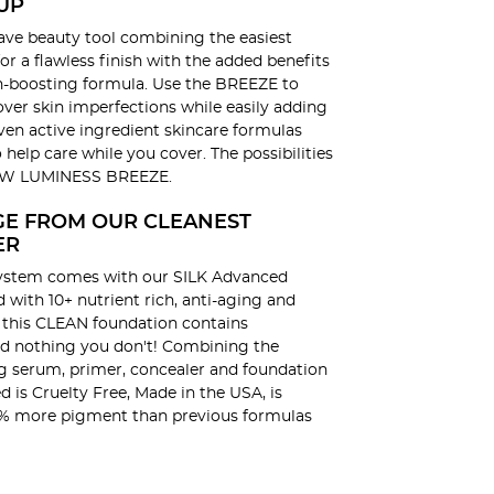
UP
ve beauty tool combining the easiest
or a flawless finish with the added benefits
in-boosting formula. Use the BREEZE to
ver skin imperfections while easily adding
oven active ingredient skincare formulas
o help care while you cover. The possibilities
NEW LUMINESS BREEZE.
GE FROM OUR CLEANEST
ER
ystem comes with our SILK Advanced
with 10+ nutrient rich, anti-aging and
, this CLEAN foundation contains
d nothing you don't! Combining the
ng serum, primer, concealer and foundation
d is Cruelty Free, Made in the USA, is
% more pigment than previous formulas