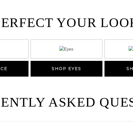
PERFECT YOUR LOO
ACE
SHOP EYES
SH
ENTLY ASKED QUE