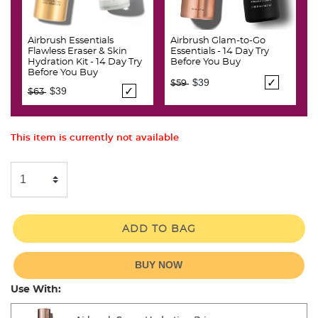
Airbrush Essentials
Airbrush Glam-to-Go
Flawless Eraser & Skin
Essentials - 14 Day Try
Hydration Kit - 14 Day Try
Before You Buy
Before You Buy
Price reduced from
to
$39
$59
Price reduced from
to
$39
$63
This item is currently not available
ADD TO BAG
BUY NOW
Use With: