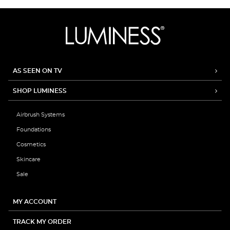
AS SEEN ON TV
SHOP LUMINESS
Airbrush Systems
Foundations
Cosmetics
Skincare
Sale
MY ACCOUNT
TRACK MY ORDER