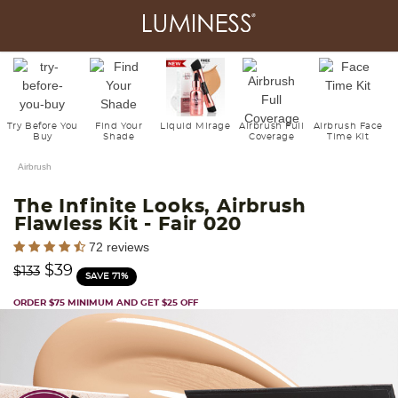
Try Before You
Find Your
Liquid Mirage
Airbrush Full
Airbrush Face
Buy
Shade
Coverage
Time Kit
Airbrush
The Infinite Looks, Airbrush
Flawless Kit
- Fair 020
5 out of 5 Customer Rating
72 reviews
Price reduced from
to
$39
$133
SAVE 71%
ORDER $75 MINIMUM AND GET $25 OFF