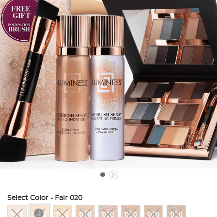
Select Color
- Fair 020