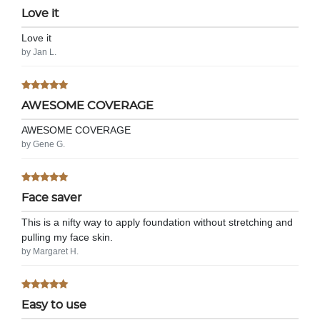
Love it
Love it
by Jan L.
AWESOME COVERAGE
AWESOME COVERAGE
by Gene G.
Face saver
This is a nifty way to apply foundation without stretching and
pulling my face skin.
by Margaret H.
Easy to use