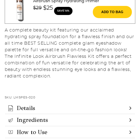
Airbrush Spray Hydrating Primer
Price reduced from
to
$25
$29
SAVE 14%
ADD TO BAG
A complete beauty kit featuring our acclaimed
hydrating spray foundation for a flawless finish and our
all time BEST SELLING complete glam eyeshadow
palette for full versatile and on-the-go fashion looks!
The Infinite Look Airbrush Flawless Kit offers a perfect
combination of fun versatile for celebrating the art of
beauty with endless stunning eye looks and a flawless,
radiant complexion.
SKU:
LMSPES-020
Details
Ingredients
How to Use