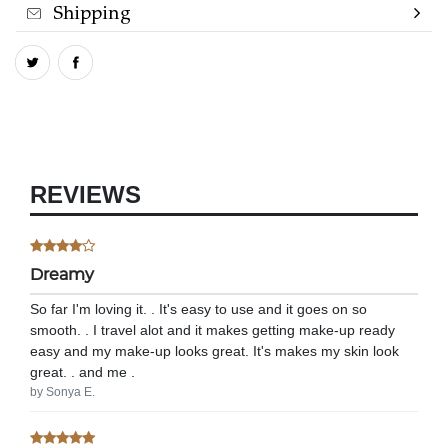
Shipping
REVIEWS
Dreamy
So far I'm loving it. . It's easy to use and it goes on so
smooth. . I travel alot and it makes getting make-up ready
easy and my make-up looks great. It's makes my skin look
great. . and me .
by Sonya E.