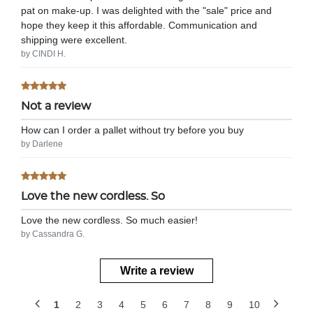
pat on make-up. I was delighted with the "sale" price and
hope they keep it this affordable. Communication and
shipping were excellent.
by CINDI H.
Not a review
How can I order a pallet without try before you buy
by Darlene
Love the new cordless. So
Love the new cordless. So much easier!
by Cassandra G.
Write a review
1
2
3
4
5
6
7
8
9
10