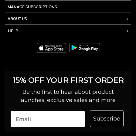
MANAGE SUBSCRIPTIONS
ABOUT US
HELP
15% OFF YOUR FIRST ORDER
Be the first to hear about product
launches, exclusive sales and more.
Subscribe