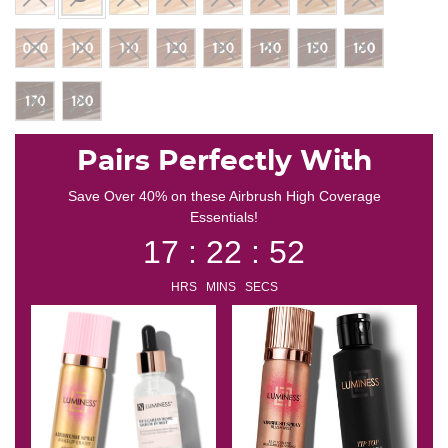
selected
Pairs Perfectly With
Save Over 40% on these Airbrush High Coverage
Essentials!
17 : 22 : 51
HRS MINS SECS