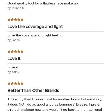
Good quality tool for a flawless face make up
by Tatiana K.
Love the coverage and light
Love the coverage and light feeling
by Lori W.
Love it
Love it
by Kathy L.
Better Than Other Brands
This is my third Breeze. I did try another brand but must say,
it does NOT do as good a job as Luminess' Breeze. I prefer
airbrush makeup now and wouldn't go back to the traditional